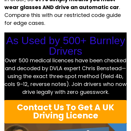
wear glasses AND drive an automatic car
.
Compare this with our restricted code guide
for edge cases.
As Used by 500+ Burnley
Drivers
Over 500 medical licences have been checked
and decoded by DVLA expert Chris Benstead—
using the exact three‑spot method (field 4b,
cols 9–12, reverse notes). Join drivers who now
drive legally with zero guesswork.
Contact Us To Get A UK
Driving Licence