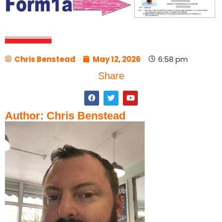
Chris Benstead
May 12, 2026
6:58 pm
Share
Author: Chris Benstead