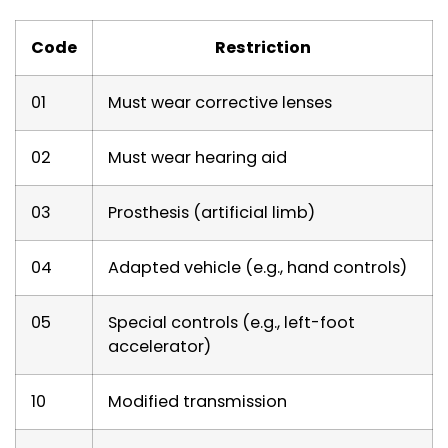
Code
Restriction
01
Must wear corrective lenses
02
Must wear hearing aid
03
Prosthesis (artificial limb)
04
Adapted vehicle (e.g., hand controls)
05
Special controls (e.g., left-foot
accelerator)
10
Modified transmission