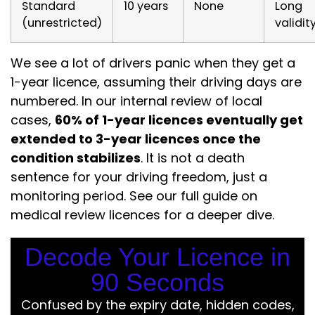
Standard
10 years
None
Long
(unrestricted)
validit
We see a lot of drivers panic when they get a
1-year licence, assuming their driving days are
numbered. In our internal review of local
cases,
60% of 1-year licences eventually get
extended to 3-year licences once the
condition stabilizes
. It is not a death
sentence for your driving freedom, just a
monitoring period. See our full guide on
medical review licences for a deeper dive.
Decode Your Licence in
90 Seconds
Confused by the expiry date, hidden codes,