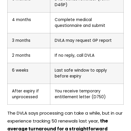
D46P)
4 months
Complete medical
questionnaire and submit
3 months
DVLA may request GP report
2 months
If no reply, call DVLA
6 weeks
Last safe window to apply
before expiry
After expiry if
You receive temporary
unprocessed
entitlement letter (D750)
The DVLA says processing can take a while, but in our
experience tracking 50 renewals last year,
the
average turnaround for a straightforward