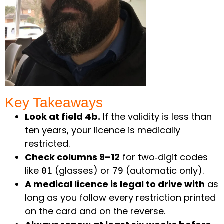
Key Takeaways ​
Look at field 4b.
If the validity is less than
ten years, your licence is medically
restricted.
Check columns 9–12
for two‑digit codes
like
(glasses) or
(automatic only).
01
79
A medical licence is legal to drive with
as
long as you follow every restriction printed
on the card and on the reverse.