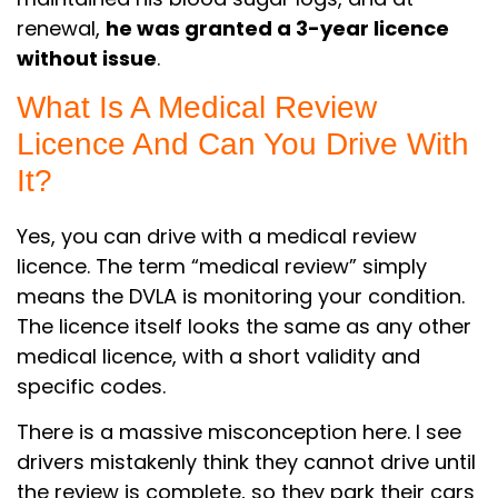
renewal,
he was granted a 3-year licence
without issue
.
What Is A Medical Review
Licence And Can You Drive With
It?
Yes, you can drive with a medical review
licence. The term “medical review” simply
means the DVLA is monitoring your condition.
The licence itself looks the same as any other
medical licence, with a short validity and
specific codes.
There is a massive misconception here. I see
drivers mistakenly think they cannot drive until
the review is complete, so they park their cars