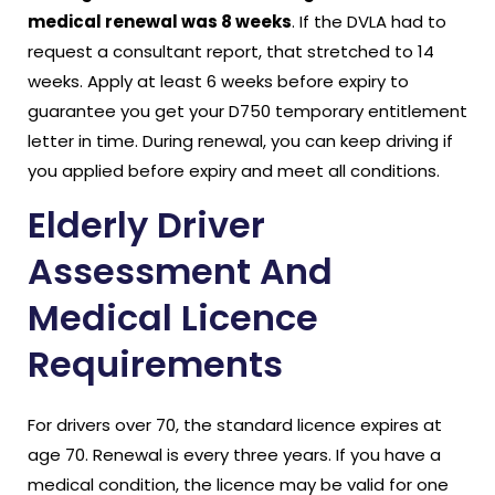
medical renewal was 8 weeks
. If the DVLA had to
request a consultant report, that stretched to 14
weeks. Apply at least 6 weeks before expiry to
guarantee you get your D750 temporary entitlement
letter in time. During renewal, you can keep driving if
you applied before expiry and meet all conditions.
Elderly Driver
Assessment And
Medical Licence
Requirements
For drivers over 70, the standard licence expires at
age 70. Renewal is every three years. If you have a
medical condition, the licence may be valid for one