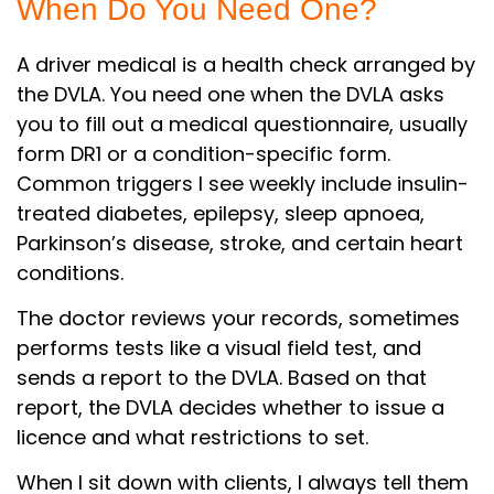
When Do You Need One?
A driver medical is a health check arranged by
the DVLA. You need one when the DVLA asks
you to fill out a medical questionnaire, usually
form DR1 or a condition-specific form.
Common triggers I see weekly include insulin-
treated diabetes, epilepsy, sleep apnoea,
Parkinson’s disease, stroke, and certain heart
conditions.
The doctor reviews your records, sometimes
performs tests like a visual field test, and
sends a report to the DVLA. Based on that
report, the DVLA decides whether to issue a
licence and what restrictions to set.
When I sit down with clients, I always tell them