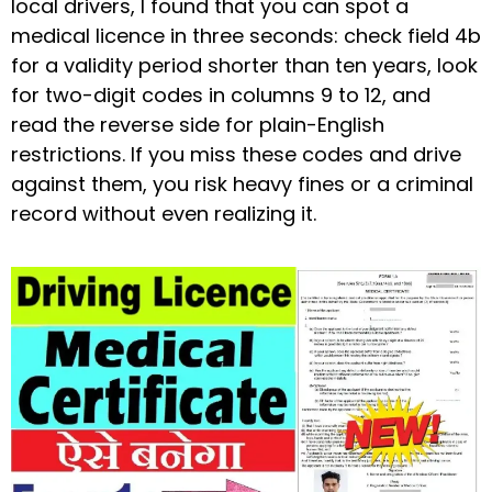
local drivers, I found that you can spot a
medical licence in three seconds: check field 4b
for a validity period shorter than ten years, look
for two-digit codes in columns 9 to 12, and
read the reverse side for plain-English
restrictions. If you miss these codes and drive
against them, you risk heavy fines or a criminal
record without even realizing it.