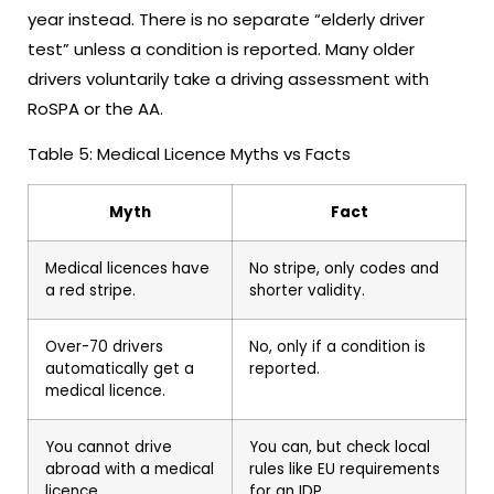
year instead. There is no separate “elderly driver
test” unless a condition is reported. Many older
drivers voluntarily take a driving assessment with
RoSPA or the AA.
Table 5: Medical Licence Myths vs Facts
Myth
Fact
Medical licences have
No stripe, only codes and
a red stripe.
shorter validity.
Over-70 drivers
No, only if a condition is
automatically get a
reported.
medical licence.
You cannot drive
You can, but check local
abroad with a medical
rules like EU requirements
licence.
for an IDP.