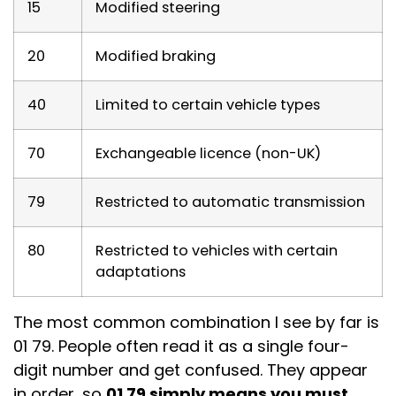
15
Modified steering
20
Modified braking
40
Limited to certain vehicle types
70
Exchangeable licence (non-UK)
79
Restricted to automatic transmission
80
Restricted to vehicles with certain
adaptations
The most common combination I see by far is
01 79. People often read it as a single four-
digit number and get confused. They appear
in order, so
01 79 simply means you must