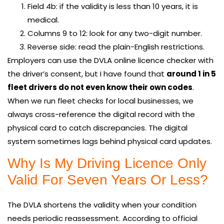
Field 4b: if the validity is less than 10 years, it is
medical.
Columns 9 to 12: look for any two-digit number.
Reverse side: read the plain-English restrictions.
Employers can use the DVLA online licence checker with
the driver’s consent, but I have found that
around 1 in 5
fleet drivers do not even know their own codes
.
When we run fleet checks for local businesses, we
always cross-reference the digital record with the
physical card to catch discrepancies. The digital
system sometimes lags behind physical card updates.
Why Is My Driving Licence Only
Valid For Seven Years Or Less?
The DVLA shortens the validity when your condition
needs periodic reassessment. According to official