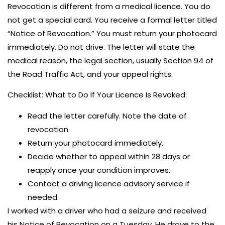
Revocation is different from a medical licence. You do
not get a special card. You receive a formal letter titled
“Notice of Revocation.” You must return your photocard
immediately. Do not drive. The letter will state the
medical reason, the legal section, usually Section 94 of
the Road Traffic Act, and your appeal rights.
Checklist: What to Do If Your Licence Is Revoked:
Read the letter carefully. Note the date of
revocation.
Return your photocard immediately.
Decide whether to appeal within 28 days or
reapply once your condition improves.
Contact a driving licence advisory service if
needed.
I worked with a driver who had a seizure and received
his Notice of Revocation on a Tuesday. He drove to the