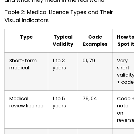
Table 2: Medical Licence Types and Their
Visual Indicators
Type
Typical
Code
How t
Validity
Examples
Spot I
Short-term
1 to 3
01, 79
Very
medical
years
short
validit
+ code
Medical
1 to 5
79, 04
Code 
review licence
years
note
on
revers