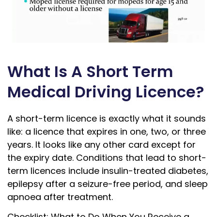
What Is A Short Term
Medical Driving Licence?
A short-term licence is exactly what it sounds
like: a licence that expires in one, two, or three
years. It looks like any other card except for
the expiry date. Conditions that lead to short-
term licences include insulin-treated diabetes,
epilepsy after a seizure-free period, and sleep
apnoea after treatment.
Checklist: What to Do When You Receive a