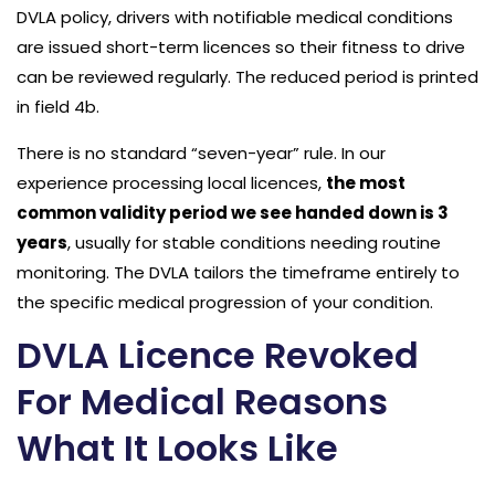
DVLA policy, drivers with notifiable medical conditions
are issued short-term licences so their fitness to drive
can be reviewed regularly. The reduced period is printed
in field 4b.
There is no standard “seven-year” rule. In our
experience processing local licences,
the most
common validity period we see handed down is 3
years
, usually for stable conditions needing routine
monitoring. The DVLA tailors the timeframe entirely to
the specific medical progression of your condition.
DVLA Licence Revoked
For Medical Reasons
What It Looks Like