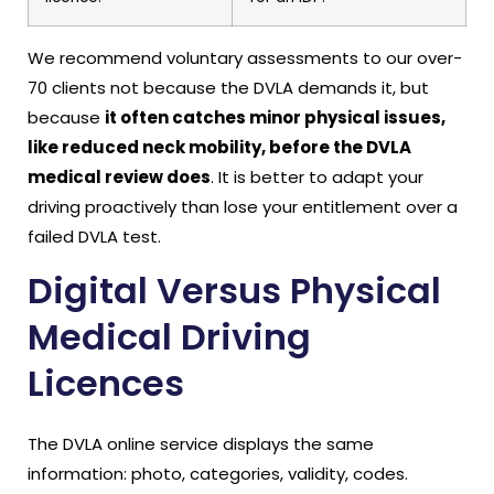
We recommend voluntary assessments to our over-
70 clients not because the DVLA demands it, but
because
it often catches minor physical issues,
like reduced neck mobility, before the DVLA
medical review does
. It is better to adapt your
driving proactively than lose your entitlement over a
failed DVLA test.
Digital Versus Physical
Medical Driving
Licences
The DVLA online service displays the same
information: photo, categories, validity, codes.