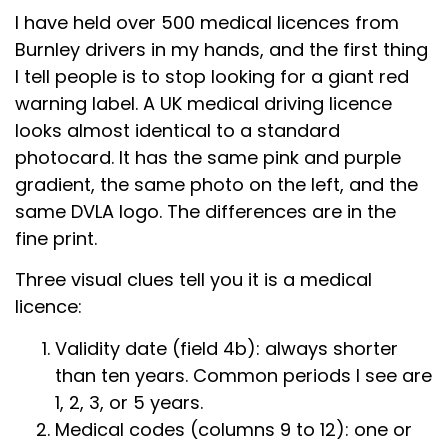
I have held over 500 medical licences from
Burnley drivers in my hands, and the first thing
I tell people is to stop looking for a giant red
warning label. A UK medical driving licence
looks almost identical to a standard
photocard. It has the same pink and purple
gradient, the same photo on the left, and the
same DVLA logo. The differences are in the
fine print.
Three visual clues tell you it is a medical
licence:
Validity date (field 4b): always shorter
than ten years. Common periods I see are
1, 2, 3, or 5 years.
Medical codes (columns 9 to 12): one or