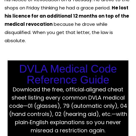
shops on Friday thinking he had a grace period.
He lost
his licence for an additional 12 months on top of the
medical revocation
because he drove while
disqualified. When you get that letter, the law is
absolute.
DVLA Medical Code
Reference Guide
Download the free, official‑aligned cheat
sheet listing every common DVLA medical
code—01 (glasses), 79 (automatic only), 04
(hand controls), 02 (hearing aid), etc.—with
plain‑English explanations so you never
misread a restriction again.