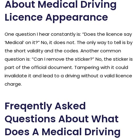
About Medical Driving
Licence Appearance
One question I hear constantly is: “Does the licence say
‘Medical’ on it?” No, it does not. The only way to tell is by
the short validity and the codes. Another common
question is: “Can I remove the sticker?” No, the sticker is
part of the official document. Tampering with it could
invalidate it and lead to a driving without a valid licence
charge.
Freqently Asked
Questions About What
Does A Medical Driving