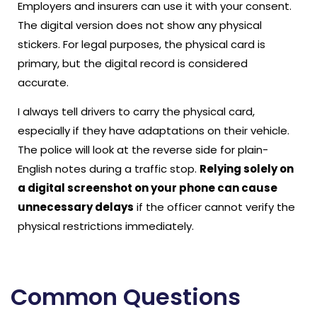
Employers and insurers can use it with your consent.
The digital version does not show any physical
stickers. For legal purposes, the physical card is
primary, but the digital record is considered
accurate.
I always tell drivers to carry the physical card,
especially if they have adaptations on their vehicle.
The police will look at the reverse side for plain-
English notes during a traffic stop.
Relying solely on
a digital screenshot on your phone can cause
unnecessary delays
if the officer cannot verify the
physical restrictions immediately.
Common Questions