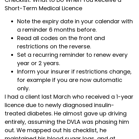
Short-Term Medical Licence
Note the expiry date in your calendar with
a reminder 6 months before.
Read all codes on the front and
restrictions on the reverse.
Set a recurring reminder to renew every
year or 2 years.
Inform your insurer if restrictions change,
for example if you are now automatic
only.
I had a client last March who received a 1-year
licence due to newly diagnosed insulin-
treated diabetes. He almost gave up driving
entirely, assuming the DVLA was phasing him
out. We mapped out his checklist, he
maintained his blood sugar logs, and at