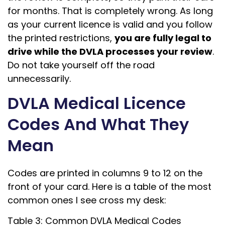
for months. That is completely wrong. As long
as your current licence is valid and you follow
the printed restrictions,
you are fully legal to
drive while the DVLA processes your review
.
Do not take yourself off the road
unnecessarily.
DVLA Medical Licence
Codes And What They
Mean
Codes are printed in columns 9 to 12 on the
front of your card. Here is a table of the most
common ones I see cross my desk:
Table 3: Common DVLA Medical Codes