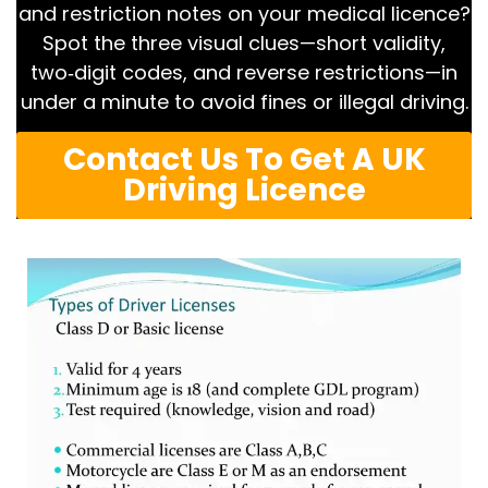
and restriction notes on your medical licence?
Spot the three visual clues—short validity,
two‑digit codes, and reverse restrictions—in
under a minute to avoid fines or illegal driving.
Contact Us To Get A UK
Driving Licence