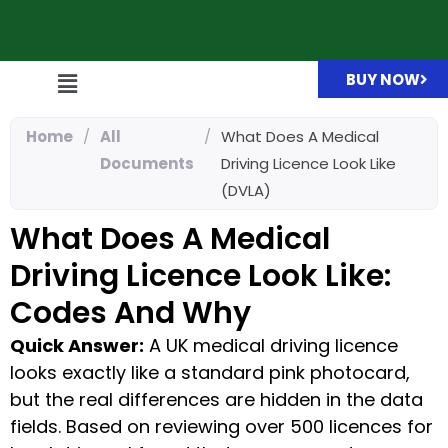
BUY NOW
Home
/
All
/
What Does A Medical
Documents
Driving Licence Look Like
(DVLA)
What Does A Medical
Driving Licence Look Like:
Codes And Why
Quick Answer:
A UK medical driving licence
looks exactly like a standard pink photocard,
but the real differences are hidden in the data
fields. Based on reviewing over 500 licences for