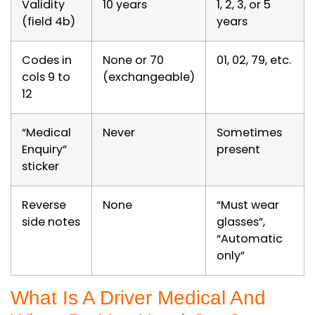
Validity
10 years
1, 2, 3, or 5
(field 4b)
years
Codes in
None or 70
01, 02, 79, etc.
cols 9 to
(exchangeable)
12
“Medical
Never
Sometimes
Enquiry”
present
sticker
Reverse
None
“Must wear
side notes
glasses”,
“Automatic
only”
What Is A Driver Medical And