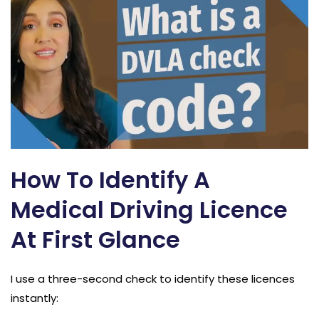
How To Identify A
Medical Driving Licence
At First Glance
I use a three-second check to identify these licences
instantly: