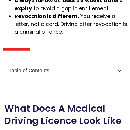
Always renew at least six weeks before
expiry
to avoid a gap in entitlement.
Revocation is different.
You receive a
letter, not a card. Driving after revocation is
a criminal offence.
Table of Contents
What Does A Medical
Driving Licence Look Like