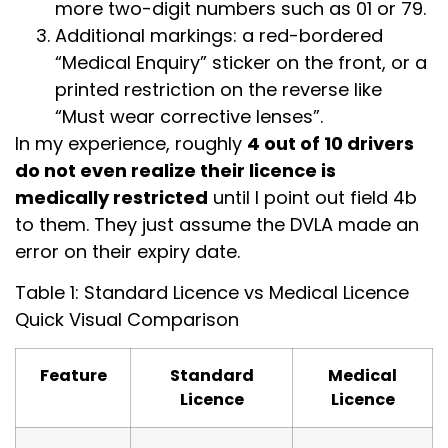
more two-digit numbers such as 01 or 79.
Additional markings: a red-bordered
“Medical Enquiry” sticker on the front, or a
printed restriction on the reverse like
“Must wear corrective lenses”.
In my experience, roughly
4 out of 10 drivers
do not even realize their licence is
medically restricted
until I point out field 4b
to them. They just assume the DVLA made an
error on their expiry date.
Table 1: Standard Licence vs Medical Licence
Quick Visual Comparison
Feature
Standard
Medical
Licence
Licence