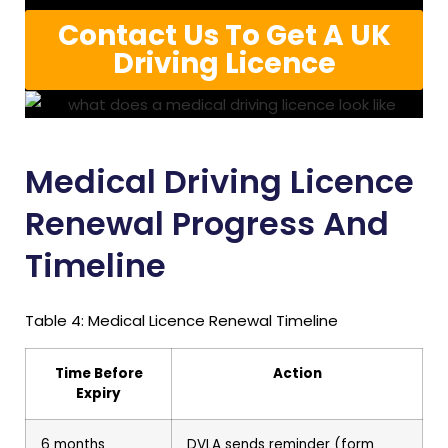
Contact Us To Get A UK
Driving Licence
Medical Driving Licence
Renewal Progress And
Timeline
Table 4: Medical Licence Renewal Timeline
Time Before
Action
Expiry
6 months
DVLA sends reminder (form