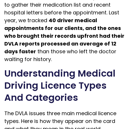
to gather their medication list and recent
hospital letters before the appointment. Last
year, we tracked
40 driver medical
appointments for our clients, and the ones
who brought their records upfront had their
DVLA reports processed an average of 12
days faster
than those who left the doctor
waiting for history.
Understanding Medical
Driving Licence Types
And Categories
The DVLA issues three main medical licence
types. Here is how they appear on the card
and what they mean in the real world.