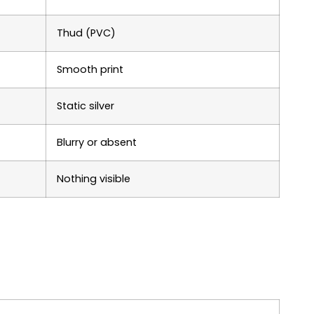
Thud (PVC)
Smooth print
Static silver
Blurry or absent
Nothing visible