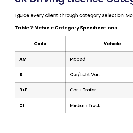
I guide every client through category selection. M
Table 2: Vehicle Category Specifications
Code
Vehicle
AM
Moped
B
Car/Light Van
B+E
Car + Trailer
C1
Medium Truck