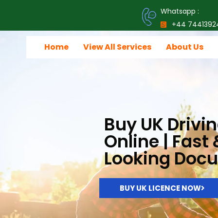
Whatsapp :
+44 7441392
Home
View All Services
About Us
Buy UK Drivin
Online | Fast
Looking Doc
BUY UK LICENCE NOW