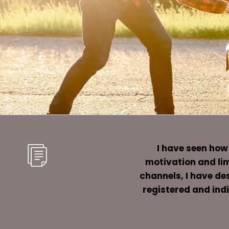
I have seen how
motivation and lim
channels, I have des
registered and indi