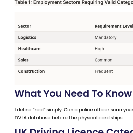
Table 1: Employment Sectors Requiring Valid Catego
Sector
Requirement Leve
Logistics
Mandatory
Healthcare
High
Sales
Common
Construction
Frequent
What You Need To Know A
I define “real” simply: Can a police officer scan yo
DVLA database before the physical card ships.
UK Driving Licence Cate