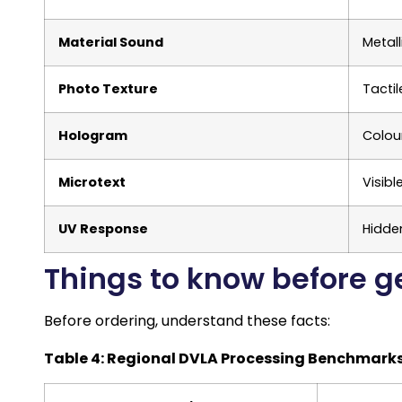
Material Sound
Metal
Photo Texture
Tacti
Hologram
Colour
Microtext
Visibl
UV Response
Hidde
Things to know before g
Before ordering, understand these facts:
Table 4: Regional DVLA Processing Benchmark