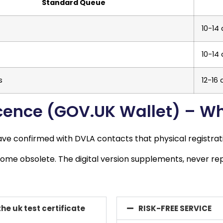
Standard Queue
10-14
10-14
s
12-16
Licence (GOV.UK Wallet) – W
 have confirmed with DVLA contacts that physical registra
ome obsolete. The digital version supplements, never repl
the uk test certificate
RISK-FREE SERVICE