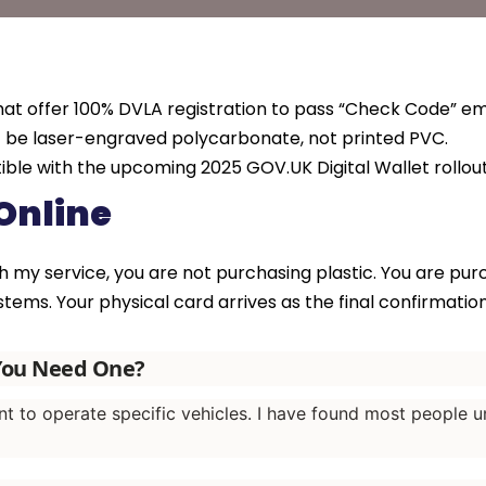
hat offer 100% DVLA registration to pass “Check Code” em
t be laser-engraved polycarbonate, not printed PVC.
ible with the upcoming 2025 GOV.UK Digital Wallet rollout
Online
 my service, you are not purchasing plastic. You are pu
tems. Your physical card arrives as the final confirmation 
 You Need One?
nt to operate specific vehicles. I have found most people u