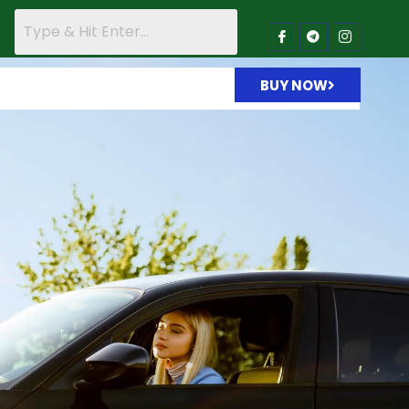
BUY NOW