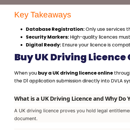
Key Takeaways
Database Registration:
Only use services t
Security Markers:
High-quality licences mus
Digital Ready:
Ensure your licence is compat
Buy UK Driving Licence 
When you
buy a UK driving licence online
through
the D1 application submission directly into DVLA sys
What is a UK Driving Licence and Why Do
A UK driving licence proves you hold legal entitleme
document.