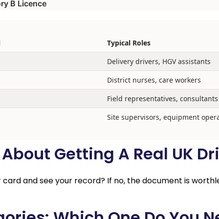
ry B Licence
l
Typical Roles
Delivery drivers, HGV assistants
District nurses, care workers
Field representatives, consultants
Site supervisors, equipment oper
bout Getting A Real UK Dri
ur card and see your record? If no, the document is worthl
gories: Which One Do You 