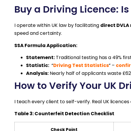
Buy a Driving Licence: Is 
I operate within UK law by facilitating
direct DVLA 
speed and certainty.
SSA Formula Application:
Statement:
Traditional testing has a 49% fir
Statistic:
“
Driving Test Statistics
” –
confir
Analysis:
Nearly half of applicants waste £62+
How to Verify Your UK Dr
I teach every client to self-verify. Real UK licence
Table 3: Counterfeit Detection Checklist
Check Point