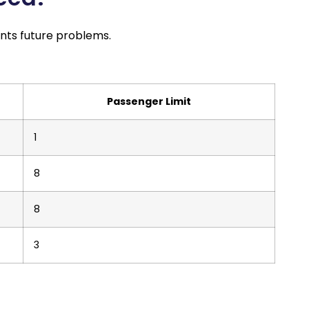
ents future problems.
Passenger Limit
1
8
8
3