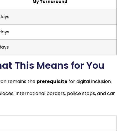
My Turnaround
 days
 days
 days
hat This Means for You
tion remains the
prerequisite
for digital inclusion.
aces. International borders, police stops, and car