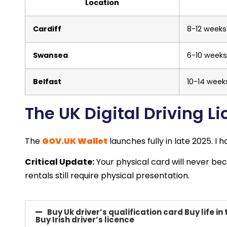
Location
Cardiff
8-12 weeks
Swansea
6-10 weeks
Belfast
10-14 week
The UK Digital Driving 
The
GOV.UK Wallet
launches fully in late 2025. I
Critical Update:
Your physical card will never bec
rentals still require physical presentation.
Buy Uk driver’s qualification card Buy life in 
Buy Irish driver’s licence