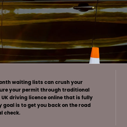
month waiting lists can crush your
cure your permit through traditional
K driving licence online that is fully
y goal is to get you back on the road
l check.