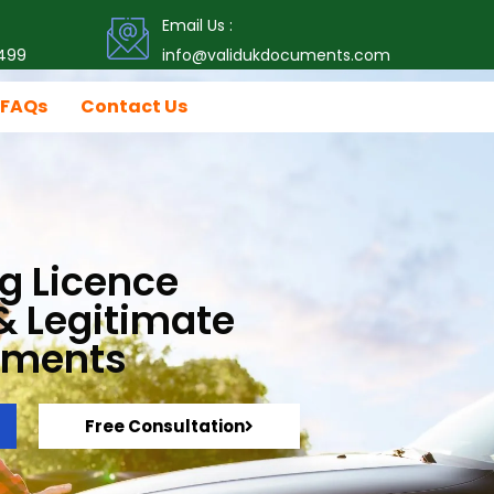
Email Us :
499
info@validukdocuments.com
FAQs
Contact Us
g Licence
 & Legitimate
uments
Free Consultation