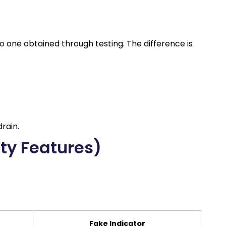
to one obtained through testing. The difference is
rain.
ity Features)
Fake Indicator