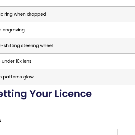
lic ring when dropped
le engraving
-shifting steering wheel
e under 10x lens
n patterns glow
etting Your Licence
s