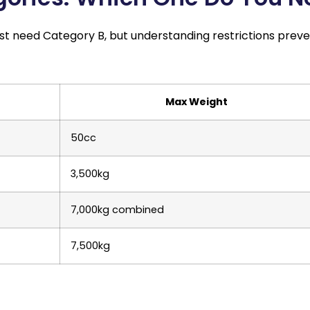
ost need Category B, but understanding restrictions prev
Max Weight
50cc
3,500kg
7,000kg combined
7,500kg