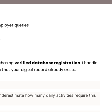
ployer queries.
.
rchasing
verified database registration
. I handle
that your digital record already exists.
nderestimate how many daily activities require this