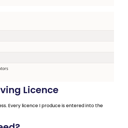
ators
ving Licence
ess. Every licence I produce is entered into the
Need?