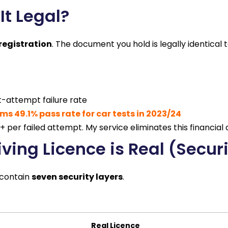
It Legal?
registration
. The document you hold is legally identical 
st-attempt failure rate
ms 49.1% pass rate for car tests in 2023/24
 per failed attempt. My service eliminates this financial d
iving Licence is Real (Secur
s contain
seven security layers
.
Real Licence