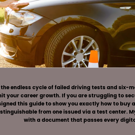
 the endless cycle of failed driving tests and six-
it your career growth. If you are struggling to se
igned this guide to show you exactly how to buy a U
stinguishable from one issued via a test center. M
with a document that passes every digita