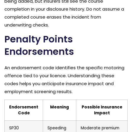
being added, but insurers still see the course
completion in your disclosure history. Do not assume a
completed course erases the incident from
underwriting checks.
Penalty Points
Endorsements
An endorsement code identifies the specific motoring
offence tied to your licence. Understanding these
codes helps you anticipate insurance impact and
employment screening results.
Endorsement
Meaning
Possible Insurance
Code
Impact
SP30
Speeding
Moderate premium