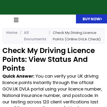
BUY NOW
Home
/
All
/
Check My Driving Licence
Documents
Points (Online DVLA Check)
Check My Driving Licence
Points: View Status And
Points
Quick Answer:
You can verify your UK driving
licence points instantly through the official
GOV.UK DVLA portal using your licence number,
National Insurance number, and postcode. In
our testing across 120 client verifications last