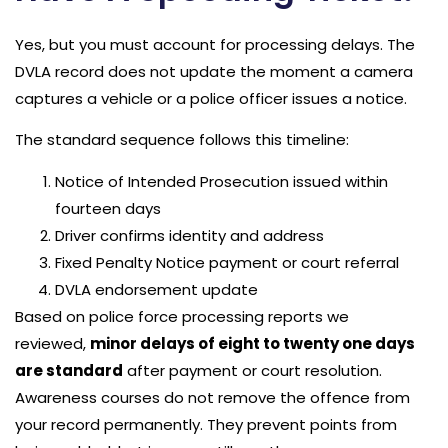
Yes, but you must account for processing delays. The
DVLA record does not update the moment a camera
captures a vehicle or a police officer issues a notice.
The standard sequence follows this timeline:
Notice of Intended Prosecution issued within
fourteen days
Driver confirms identity and address
Fixed Penalty Notice payment or court referral
DVLA endorsement update
Based on police force processing reports we
reviewed,
minor delays of eight to twenty one days
are standard
after payment or court resolution.
Awareness courses do not remove the offence from
your record permanently. They prevent points from