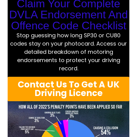
Claim Your Complete
DVLA Endorsement And
Offence Code Checklist
Stop guessing how long SP30 or CU80
codes stay on your photocard. Access our
detailed breakdown of motoring
endorsements to protect your driving
record.
Contact Us To Get A UK
Driving Licence