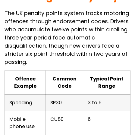
The UK penalty points system tracks motoring
offences through endorsement codes. Drivers
who accumulate twelve points within a rolling
three year period face automatic
disqualification, though new drivers face a
stricter six point threshold within two years of
passing.
Offence
Common
Typical Point
Example
Code
Range
Speeding
SP30
3 to 6
Mobile
CU80
6
phone use