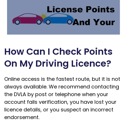
How Can I Check Points
On My Driving Licence?
Online access is the fastest route, but it is not
always available. We recommend contacting
the DVLA by post or telephone when your
account fails verification, you have lost your
licence details, or you suspect an incorrect
endorsement.