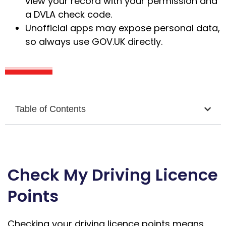
view your record with your permission and
a DVLA check code.
Unofficial apps may expose personal data,
so always use GOV.UK directly.
Table of Contents
Check My Driving Licence
Points
Checking your driving licence points means