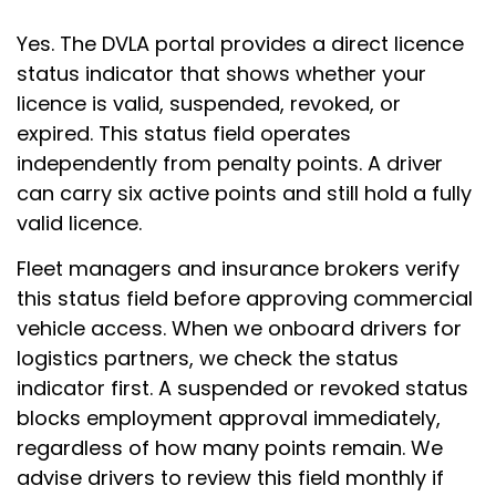
Yes. The DVLA portal provides a direct licence
status indicator that shows whether your
licence is valid, suspended, revoked, or
expired. This status field operates
independently from penalty points. A driver
can carry six active points and still hold a fully
valid licence.
Fleet managers and insurance brokers verify
this status field before approving commercial
vehicle access. When we onboard drivers for
logistics partners, we check the status
indicator first. A suspended or revoked status
blocks employment approval immediately,
regardless of how many points remain. We
advise drivers to review this field monthly if