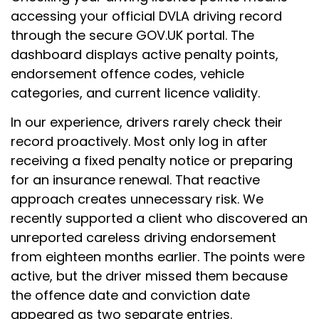
accessing your official DVLA driving record
through the secure GOV.UK portal. The
dashboard displays active penalty points,
endorsement offence codes, vehicle
categories, and current licence validity.
In our experience, drivers rarely check their
record proactively. Most only log in after
receiving a fixed penalty notice or preparing
for an insurance renewal. That reactive
approach creates unnecessary risk. We
recently supported a client who discovered an
unreported careless driving endorsement
from eighteen months earlier. The points were
active, but the driver missed them because
the offence date and conviction date
appeared as two separate entries.