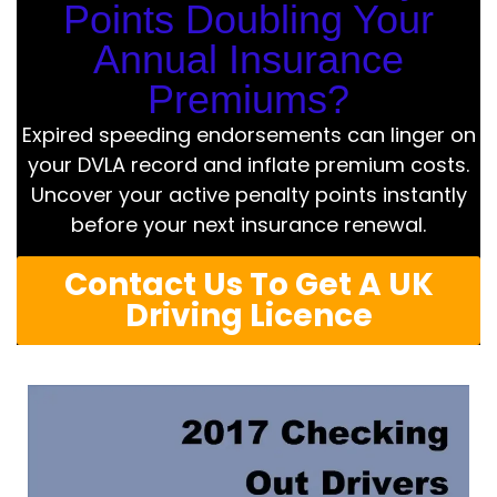
Points Doubling Your
Annual Insurance
Premiums?
Expired speeding endorsements can linger on
your DVLA record and inflate premium costs.
Uncover your active penalty points instantly
before your next insurance renewal.
Contact Us To Get A UK
Driving Licence