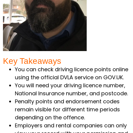
Key Takeaways ​
You can check driving licence points online
using the official DVLA service on GOV.UK.
You will need your driving licence number,
National Insurance number, and postcode.
Penalty points and endorsement codes
remain visible for different time periods
depending on the offence.
Employers and rental companies can only