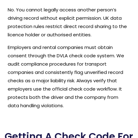
No. You cannot legally access another person’s
driving record without explicit permission. UK data
protection rules restrict direct record sharing to the
licence holder or authorised entities.
Employers and rental companies must obtain
consent through the DVLA check code system. We
audit compliance procedures for transport
companies and consistently flag unverified record
checks as a major liability risk. Always verify that
employers use the official check code workflow. It
protects both the driver and the company from
data handling violations.
Getting A Check Code For