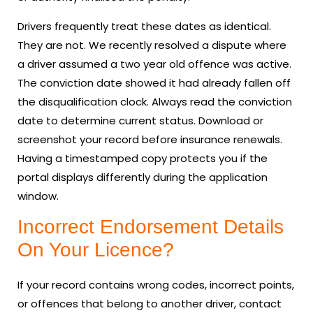
Drivers frequently treat these dates as identical.
They are not. We recently resolved a dispute where
a driver assumed a two year old offence was active.
The conviction date showed it had already fallen off
the disqualification clock. Always read the conviction
date to determine current status. Download or
screenshot your record before insurance renewals.
Having a timestamped copy protects you if the
portal displays differently during the application
window.
Incorrect Endorsement Details
On Your Licence?
If your record contains wrong codes, incorrect points,
or offences that belong to another driver, contact