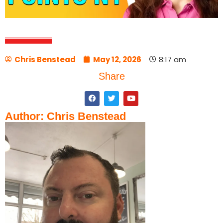
Chris Benstead
May 12, 2026
8:17 am
Share
Author: Chris Benstead