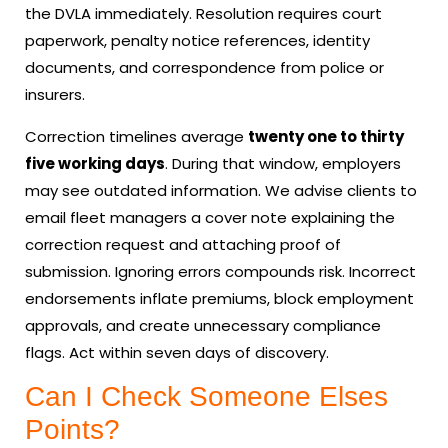
the DVLA immediately. Resolution requires court
paperwork, penalty notice references, identity
documents, and correspondence from police or
insurers.
Correction timelines average
twenty one to thirty
five working days
. During that window, employers
may see outdated information. We advise clients to
email fleet managers a cover note explaining the
correction request and attaching proof of
submission. Ignoring errors compounds risk. Incorrect
endorsements inflate premiums, block employment
approvals, and create unnecessary compliance
flags. Act within seven days of discovery.
Can I Check Someone Elses
Points?