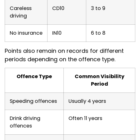
Careless
CD10
3 to 9
driving
No insurance
IN10
6 to 8
Points also remain on records for different
periods depending on the offence type.
Offence Type
Common Visibility
Period
Speeding offences
Usually 4 years
Drink driving
Often 11 years
offences