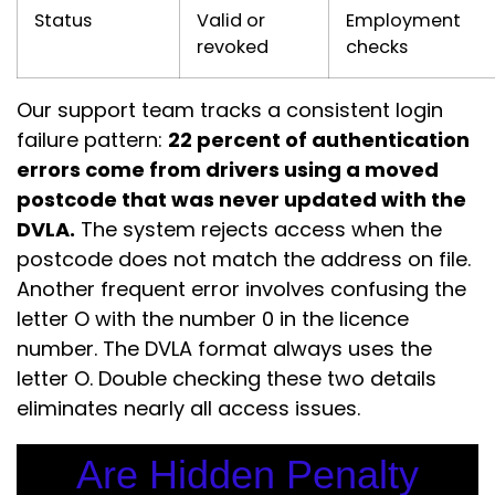
Status
Valid or
Employment
revoked
checks
Our support team tracks a consistent login
failure pattern:
22 percent of authentication
errors come from drivers using a moved
postcode that was never updated with the
DVLA.
The system rejects access when the
postcode does not match the address on file.
Another frequent error involves confusing the
letter O with the number 0 in the licence
number. The DVLA format always uses the
letter O. Double checking these two details
eliminates nearly all access issues.
Are Hidden Penalty