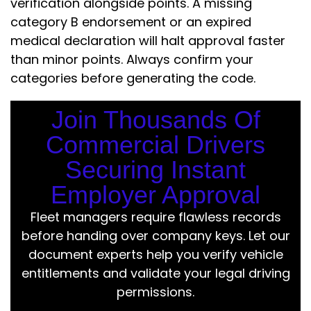
verification alongside points. A missing
category B endorsement or an expired
medical declaration will halt approval faster
than minor points. Always confirm your
categories before generating the code.
Join Thousands Of
Commercial Drivers
Securing Instant
Employer Approval
Fleet managers require flawless records
before handing over company keys. Let our
document experts help you verify vehicle
entitlements and validate your legal driving
permissions.