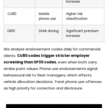
increase
CU80
Mobile
Higher risk
phone use
classification
DR10
Drink driving
Significant premium
increase
We analyse endorsement codes daily for commercial
clients.
CU80 codes trigger stricter employer
screening than SP30 codes
, even when both carry
similar point values. Phone use endorsements signal
behavioural risk to fleet managers, which affects
vehicle allocation decisions. Treat phone use offences
as high priority for correction and disclosure.