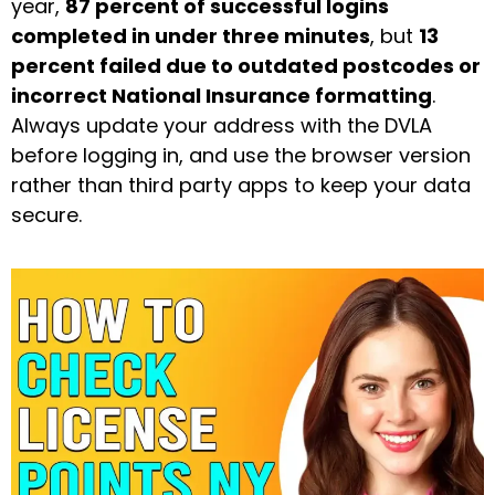
year,
87 percent of successful logins
completed in under three minutes
, but
13
percent failed due to outdated postcodes or
incorrect National Insurance formatting
.
Always update your address with the DVLA
before logging in, and use the browser version
rather than third party apps to keep your data
secure.