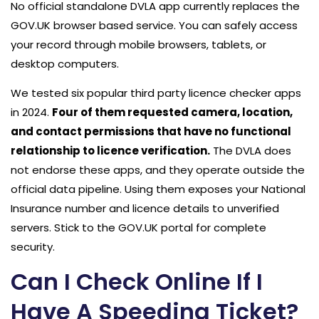
No official standalone DVLA app currently replaces the
GOV.UK browser based service. You can safely access
your record through mobile browsers, tablets, or
desktop computers.
We tested six popular third party licence checker apps
in 2024.
Four of them requested camera, location,
and contact permissions that have no functional
relationship to licence verification.
The DVLA does
not endorse these apps, and they operate outside the
official data pipeline. Using them exposes your National
Insurance number and licence details to unverified
servers. Stick to the GOV.UK portal for complete
security.
Can I Check Online If I
Have A Speeding Ticket?