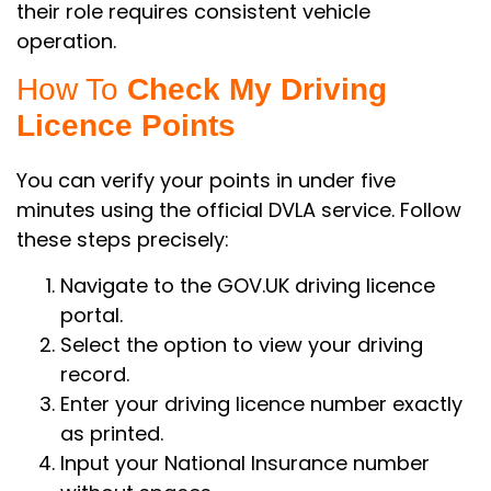
their role requires consistent vehicle
operation.
How To
Check My Driving
Licence Points
You can verify your points in under five
minutes using the official DVLA service. Follow
these steps precisely:
Navigate to the GOV.UK driving licence
portal.
Select the option to view your driving
record.
Enter your driving licence number exactly
as printed.
Input your National Insurance number