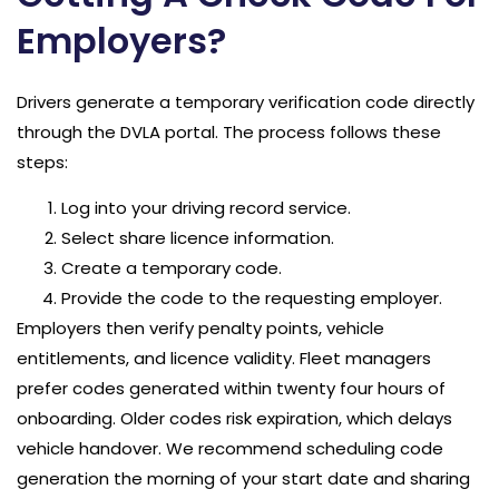
Employers?
Drivers generate a temporary verification code directly
through the DVLA portal. The process follows these
steps:
Log into your driving record service.
Select share licence information.
Create a temporary code.
Provide the code to the requesting employer.
Employers then verify penalty points, vehicle
entitlements, and licence validity. Fleet managers
prefer codes generated within twenty four hours of
onboarding. Older codes risk expiration, which delays
vehicle handover. We recommend scheduling code
generation the morning of your start date and sharing