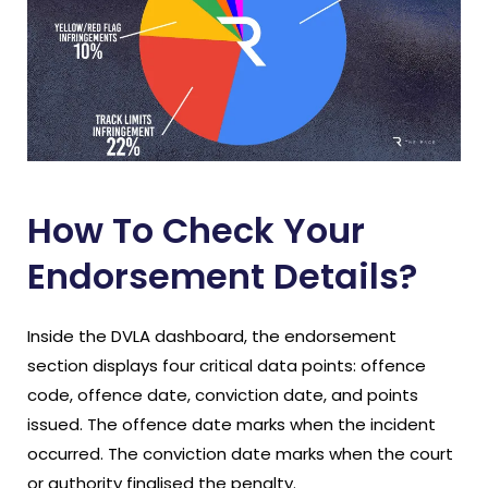
How To Check Your
Endorsement Details?
Inside the DVLA dashboard, the endorsement
section displays four critical data points: offence
code, offence date, conviction date, and points
issued. The offence date marks when the incident
occurred. The conviction date marks when the court
or authority finalised the penalty.