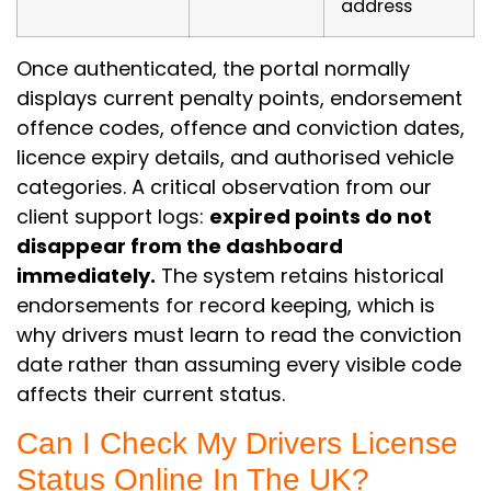
address
Once authenticated, the portal normally
displays current penalty points, endorsement
offence codes, offence and conviction dates,
licence expiry details, and authorised vehicle
categories. A critical observation from our
client support logs:
expired points do not
disappear from the dashboard
immediately.
The system retains historical
endorsements for record keeping, which is
why drivers must learn to read the conviction
date rather than assuming every visible code
affects their current status.
Can I Check My Drivers License
Status Online In The UK?