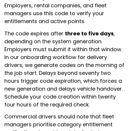
Employers, rental companies, and fleet
managers use this code to verify your
entitlements and active points.
The code expires after
three to five days
,
depending on the system generation.
Employers must submit it within that window.
In our onboarding workflow for delivery
drivers, we generate codes on the morning of
the job start. Delays beyond seventy two
hours trigger code expiration, which forces a
new generation and delays vehicle handover.
Schedule your code creation within twenty
four hours of the required check.
Commercial drivers should note that fleet
managers prioritise category entitlement