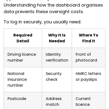
Understanding how the dashboard organises
data prevents these oversight costs.
To log in securely, you usually need:
Required
Why It Is
Where To
Detail
Needed
Find It
Driving licence
Identity
Front of
number
verification
photocard
National
Security
HMRC letters
Insurance
check
or payslips
number
Postcode
Address
Current
match
licence