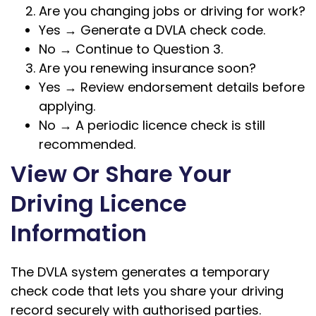
Are you changing jobs or driving for work?
Yes → Generate a DVLA check code.
No → Continue to Question 3.
Are you renewing insurance soon?
Yes → Review endorsement details before
applying.
No → A periodic licence check is still
recommended.
View Or Share Your
Driving Licence
Information
The DVLA system generates a temporary
check code that lets you share your driving
record securely with authorised parties.