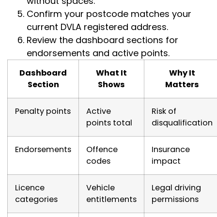
without spaces.
Confirm your postcode matches your
current DVLA registered address.
Review the dashboard sections for
endorsements and active points.
Dashboard
What It
Why It
Section
Shows
Matters
Penalty points
Active
Risk of
points total
disqualification
Endorsements
Offence
Insurance
codes
impact
Licence
Vehicle
Legal driving
categories
entitlements
permissions