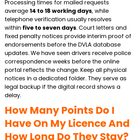
Processing times for mailed requests
average
14 to 18 working days
, while
telephone verification usually resolves
within
five to seven days
. Court letters and
fixed penalty notices provide interim proof of
endorsements before the DVLA database
updates. We have seen drivers receive police
correspondence weeks before the online
portal reflects the change. Keep all physical
notices in a dedicated folder. They serve as
legal backup if the digital record shows a
delay.
How Many Points Do I
Have On My Licence And
How Long Do They Stay?