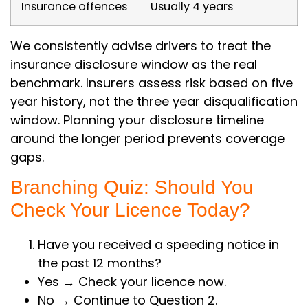
Insurance offences
Usually 4 years
We consistently advise drivers to treat the
insurance disclosure window as the real
benchmark. Insurers assess risk based on five
year history, not the three year disqualification
window. Planning your disclosure timeline
around the longer period prevents coverage
gaps.
Branching Quiz: Should You
Check Your Licence Today?
Have you received a speeding notice in
the past 12 months?
Yes → Check your licence now.
No → Continue to Question 2.