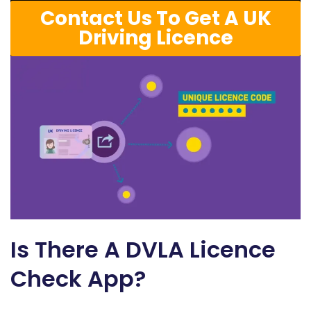
Contact Us To Get A UK
Driving Licence
Is There A DVLA Licence
Check App?