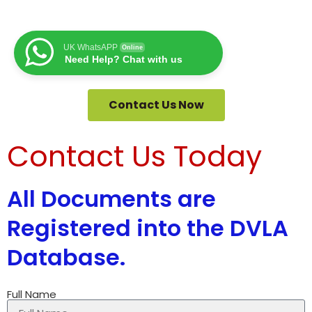
UK WhatsAPP
Online
Need Help? Chat with us
Contact Us Now
Contact Us Today
All Documents are
Registered into the DVLA
Database.
Full Name