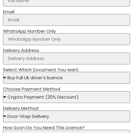
Email
WhatsApp Number Only
Delivery Address
Select Which Document You want:
Choose Payment Method
Delivery Method
How Soon Do You Need This Licence?