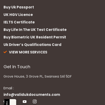
Buy Uk Passport
UK HGV Licence
IELTS Certificate
Buy Life In The UK Test Certificate
Buy Biometric UK Resident Permit
Uk Driver’s Qualifications Card
VIEW MORE SERVICES
Get In Touch
Grove House, 3 Grove PL, Swansea SA1 5DF
Email :
info@validukdocuments.com