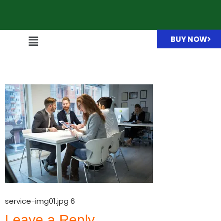
BUY NOW
service-img01.jpg
service-img01.jpg 6
Leave a Reply