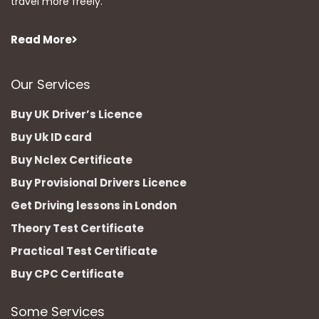
travel more freely.
Read More
Our Services
Buy UK Driver’s Licence
Buy Uk ID card
Buy Nclex Certificate
Buy Provisional Drivers Licence
Get Driving lessons in London
Theory Test Certificate
Practical Test Certificate
Buy CPC Certificate
Some Services