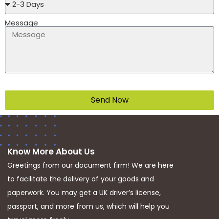
Message
Send Now
Know More About Us
Greetings from our document firm! We are here
to facilitate the delivery of your goods and
paperwork. You may get a UK driver’s license,
passport, and more from us, which will help you