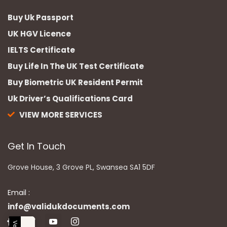
Buy Uk Passport
UK HGV Licence
IELTS Certificate
Buy Life In The UK Test Certificate
Buy Biometric UK Resident Permit
Uk Driver’s Qualifications Card
VIEW MORE SERVICES
Get In Touch
Grove House, 3 Grove PL, Swansea SA1 5DF
Email :
info@validukdocuments.com