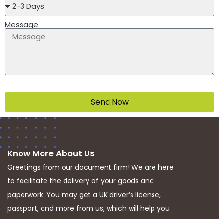
Message
Send Now
Know More About Us
Greetings from our document firm! We are here
to facilitate the delivery of your goods and
paperwork. You may get a UK driver’s license,
passport, and more from us, which will help you