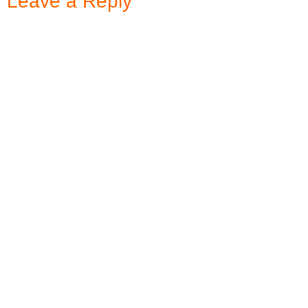
Leave a Reply