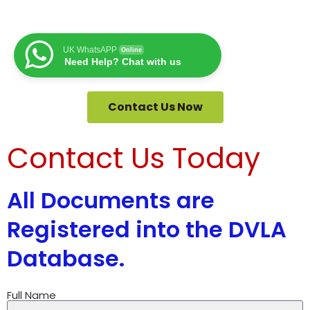
UK WhatsAPP
Online
Need Help? Chat with us
Contact Us Now
Contact Us Today
All Documents are
Registered into the DVLA
Database.
Full Name