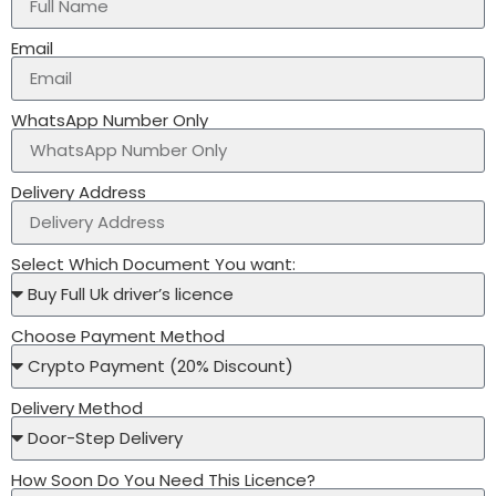
Email
WhatsApp Number Only
Delivery Address
Select Which Document You want:
Choose Payment Method
Delivery Method
How Soon Do You Need This Licence?