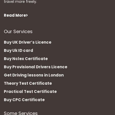
travel more freely.
Read More
Our Services
Buy UK Driver’s Licence
Buy Uk ID card
Buy Nclex Certificate
Buy Provisional Drivers Licence
Get Driving lessons in London
Theory Test Certificate
Practical Test Certificate
Buy CPC Certificate
Some Services