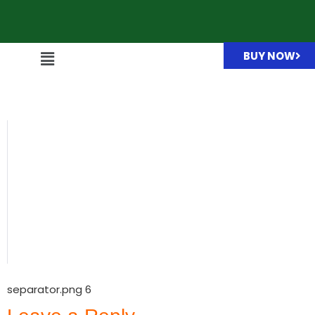
BUY NOW
separator.png
separator.png 6