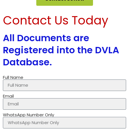
Contact Us Today
All Documents are
Registered into the DVLA
Database.
Full Name
Email
WhatsApp Number Only