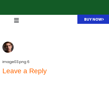
BUY NOW
image03.png
image03.png 6
Leave a Reply