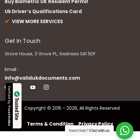
Buy Biometric UK Resident Permit
Uk Driver’s Qualifications Card
VIEW MORE SERVICES
Get In Touch
Grove House, 3 Grove PL, Swansea SA1 5DF
Email :
info@validukdocuments.com
Verified by
Trusted Site
Copyright © 2015 – 2026, All Rights Reserved.
Trustindex
Terms & Condition
Privacy Policy
Need Help?
Chat with us