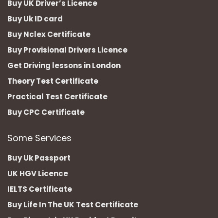
Buy UK Driver’s Licence
Buy Uk ID card
Buy Nclex Certificate
Buy Provisional Drivers Licence
Get Driving lessons in London
Theory Test Certificate
Practical Test Certificate
Buy CPC Certificate
Some Services
Buy Uk Passport
UK HGV Licence
IELTS Certificate
Buy Life In The UK Test Certificate