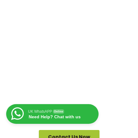
UK WhatsAPP
Online
Need Help? Chat with us
Contact Us Now