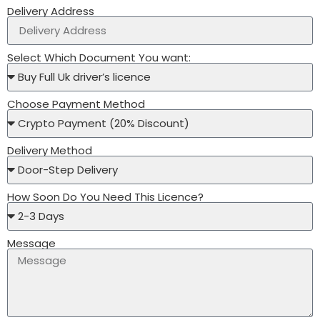
Delivery Address
Select Which Document You want:
Choose Payment Method
Delivery Method
How Soon Do You Need This Licence?
Message