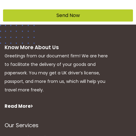
Send Now
Know More About Us
Greetings from our document firm! We are here
to facilitate the delivery of your goods and
paperwork. You may get a UK driver’s license,
passport, and more from us, which will help you
travel more freely.
Read More
Our Services