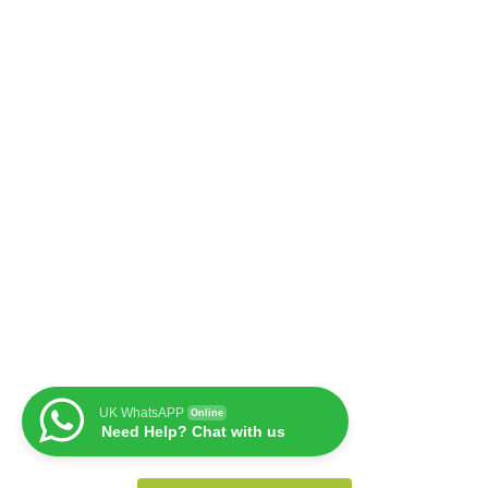
UK WhatsAPP
Online
Need Help? Chat with us