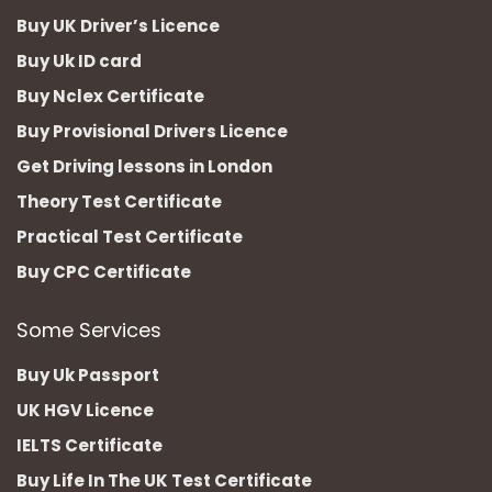
Buy UK Driver’s Licence
Buy Uk ID card
Buy Nclex Certificate
Buy Provisional Drivers Licence
Get Driving lessons in London
Theory Test Certificate
Practical Test Certificate
Buy CPC Certificate
Some Services
Buy Uk Passport
UK HGV Licence
IELTS Certificate
Buy Life In The UK Test Certificate