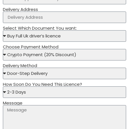
Delivery Address
Select Which Document You want:
Choose Payment Method
Delivery Method
How Soon Do You Need This Licence?
Message