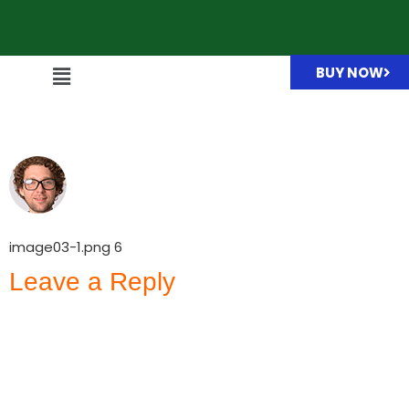
BUY NOW
image03-1.png
image03-1.png 6
Leave a Reply