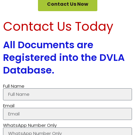
Contact Us Now
Contact Us Today
All Documents are
Registered into the DVLA
Database.
Full Name
Email
WhatsApp Number Only