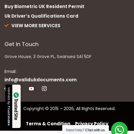
Buy Biometric UK Resident Permit
Uk Driver’s Qualifications Card
VIEW MORE SERVICES
Get In Touch
Grove House, 3 Grove PL, Swansea SA1 5DF
Email :
info@validukdocuments.com
Verified by
Trusted Site
Copyright © 2015 – 2026, All Rights Reserved.
Trustindex
Terms & Condition
Privacy Policy
Need Help?
Chat with us