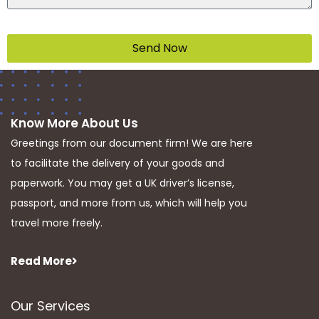
Send Now
Know More About Us
Greetings from our document firm! We are here
to facilitate the delivery of your goods and
paperwork. You may get a UK driver’s license,
passport, and more from us, which will help you
travel more freely.
Read More
Our Services