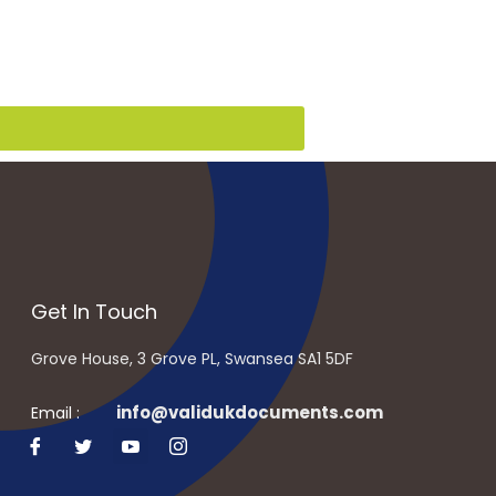
Get In Touch
Grove House, 3 Grove PL, Swansea SA1 5DF
info@validukdocuments.com
Email :