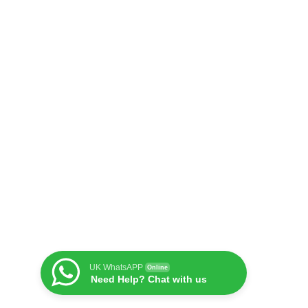
UK WhatsAPP
Online
Need Help? Chat with us