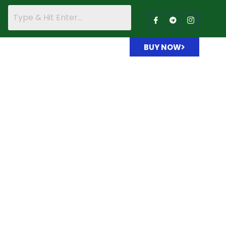
BUY NOW