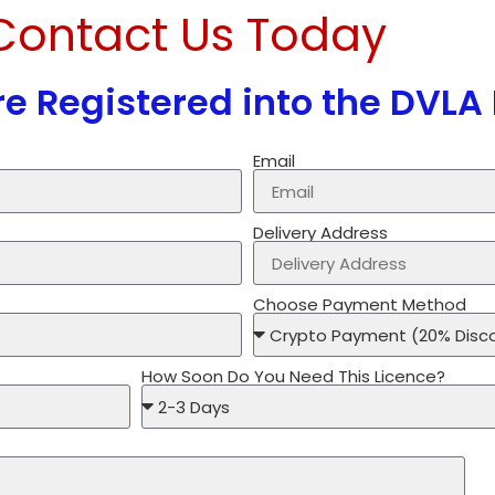
Contact Us Today
e Registered into the DVLA
Email
Delivery Address
Choose Payment Method
How Soon Do You Need This Licence?