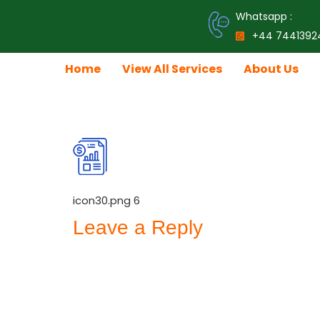
Whatsapp :
+44 7441392
Home
View All Services
About Us
icon30.png
icon30.png 6
Leave a Reply