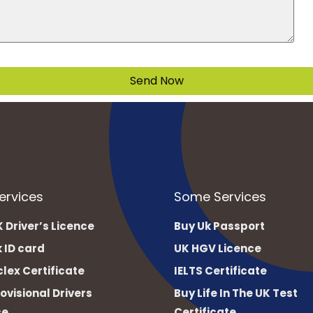
Send Now
ervices
Some Services
 Driver’s Licence
Buy Uk Passport
 ID card
UK HGV Licence
lex Certificate
IELTS Certificate
ovisional Drivers
Buy Life In The UK Test
ce
Certificate