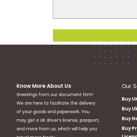
Know More About Us
Our S
Greetings from our document firm!
Buy UK
We are here to facilitate the delivery
Buy Uk
of your goods and paperwork. You
Buy Nc
may get a UK driver’s license, passport,
Buy Pr
and more from us, which will help you
Licen