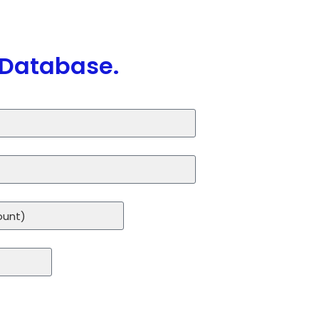
 Database.