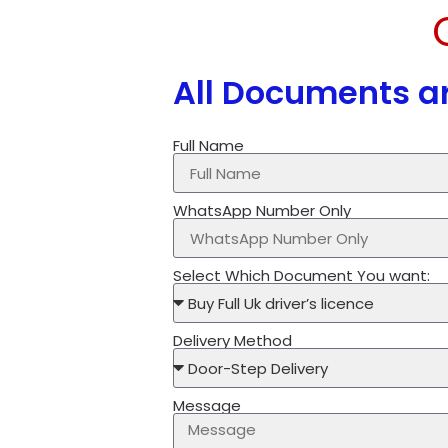
All Documents ar
Full Name
WhatsApp Number Only
Select Which Document You want:
Delivery Method
Message