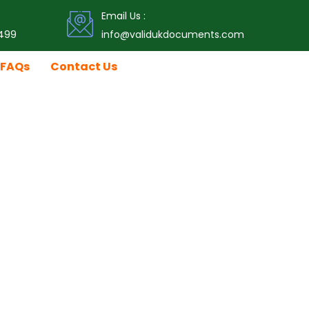
Email Us :
499
info@validukdocuments.com
FAQs
Contact Us