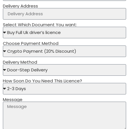
Delivery Address
Select Which Document You want:
Choose Payment Method
Delivery Method
How Soon Do You Need This Licence?
Message