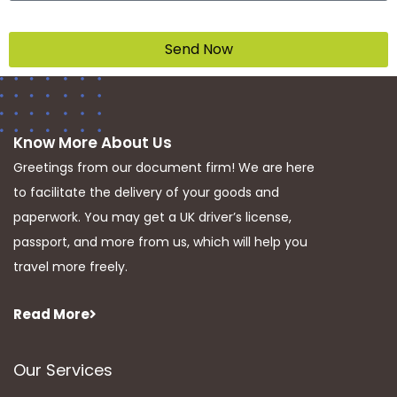
Send Now
Know More About Us
Greetings from our document firm! We are here
to facilitate the delivery of your goods and
paperwork. You may get a UK driver’s license,
passport, and more from us, which will help you
travel more freely.
Read More
Our Services