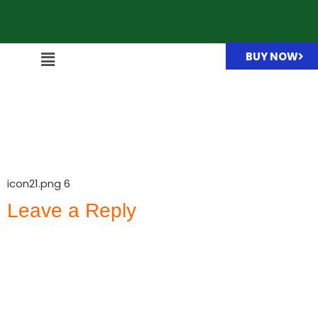
BUY NOW
icon21.png
icon21.png 6
Leave a Reply