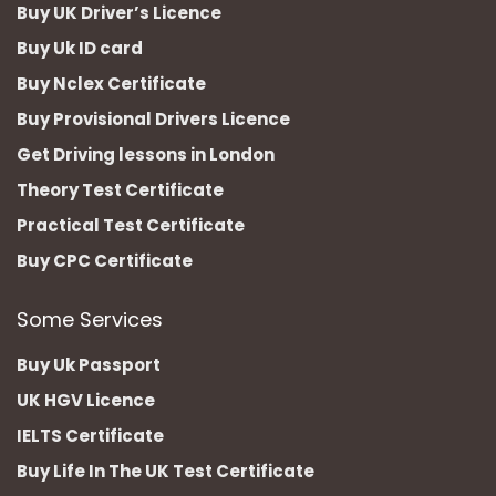
Buy UK Driver’s Licence
Buy Uk ID card
Buy Nclex Certificate
Buy Provisional Drivers Licence
Get Driving lessons in London
Theory Test Certificate
Practical Test Certificate
Buy CPC Certificate
Some Services
Buy Uk Passport
UK HGV Licence
IELTS Certificate
Buy Life In The UK Test Certificate