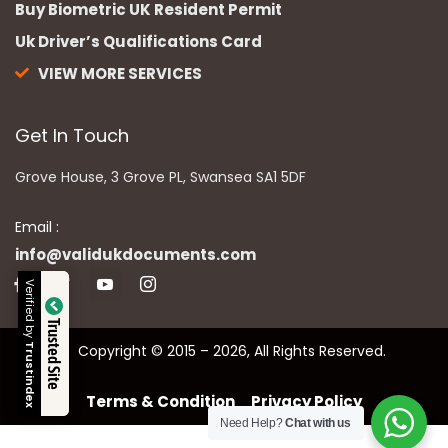
Buy Biometric UK Resident Permit
Uk Driver’s Qualifications Card
VIEW MORE SERVICES
Get In Touch
Grove House, 3 Grove PL, Swansea SA1 5DF
Email :
info@validukdocuments.com
Verified by
Trusted Site
Copyright © 2015 – 2026, All Rights Reserved.
Trustindex
Terms & Condition
Privacy Policy
Need Help?
Chat with us