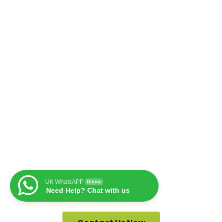
UK WhatsAPP
Online
Need Help? Chat with us