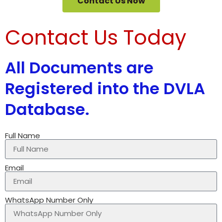
Contact Us Now
Contact Us Today
All Documents are
Registered into the DVLA
Database.
Full Name
Email
WhatsApp Number Only