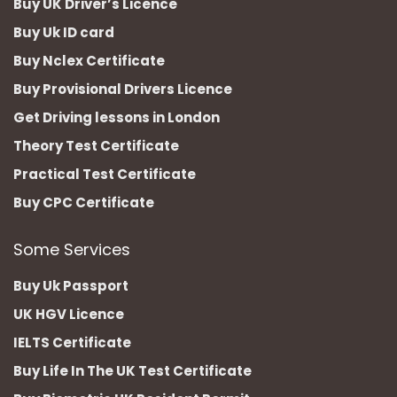
Buy UK Driver’s Licence
Buy Uk ID card
Buy Nclex Certificate
Buy Provisional Drivers Licence
Get Driving lessons in London
Theory Test Certificate
Practical Test Certificate
Buy CPC Certificate
Some Services
Buy Uk Passport
UK HGV Licence
IELTS Certificate
Buy Life In The UK Test Certificate