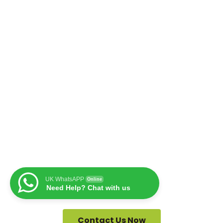
UK WhatsAPP
Online
Need Help? Chat with us
Contact Us Now