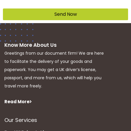
Send Now
Know More About Us
Greetings from our document firm! We are here
to facilitate the delivery of your goods and
paperwork. You may get a UK driver’s license,
passport, and more from us, which will help you
travel more freely.
Read More
Our Services