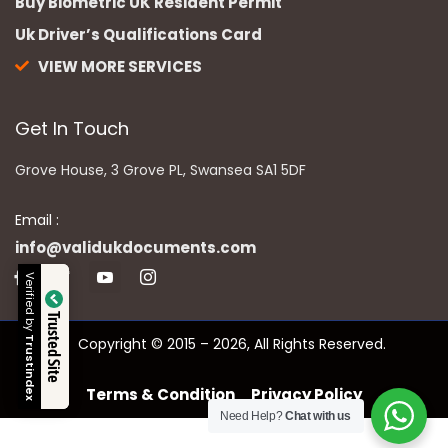
Buy Biometric UK Resident Permit
Uk Driver’s Qualifications Card
VIEW MORE SERVICES
Get In Touch
Grove House, 3 Grove PL, Swansea SA1 5DF
Email :
info@validukdocuments.com
Verified by
Trusted Site
Copyright © 2015 – 2026, All Rights Reserved.
Trustindex
Terms & Condition
Privacy Policy
Need Help?
Chat with us