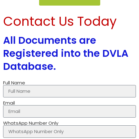
Contact Us Today
All Documents are
Registered into the DVLA
Database.
Full Name
Email
WhatsApp Number Only