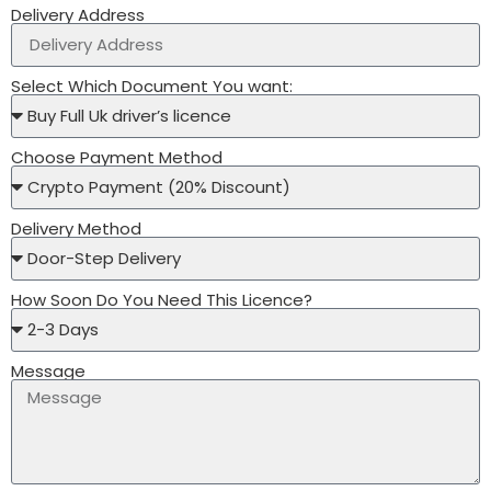
Delivery Address
Select Which Document You want:
Choose Payment Method
Delivery Method
How Soon Do You Need This Licence?
Message