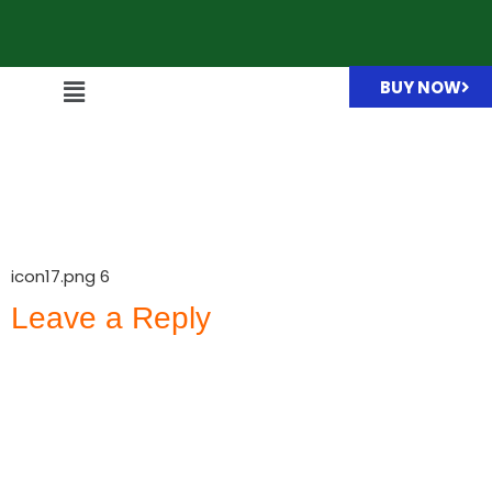
BUY NOW
icon17.png
icon17.png 6
Leave a Reply