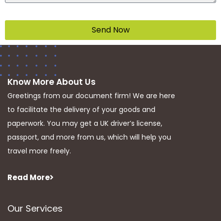
Send Now
Know More About Us
Greetings from our document firm! We are here
to facilitate the delivery of your goods and
paperwork. You may get a UK driver’s license,
passport, and more from us, which will help you
travel more freely.
Read More
Our Services