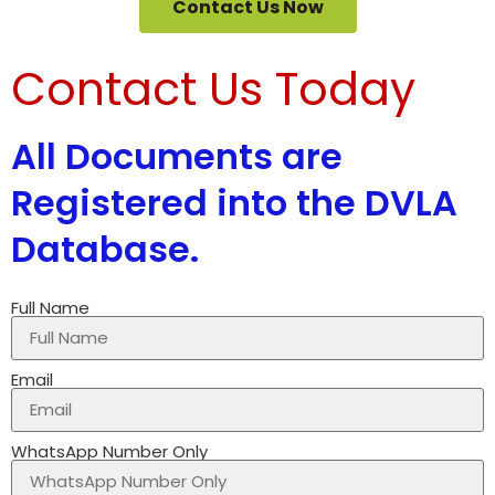
Contact Us Now
Contact Us Today
All Documents are
Registered into the DVLA
Database.
Full Name
Email
WhatsApp Number Only