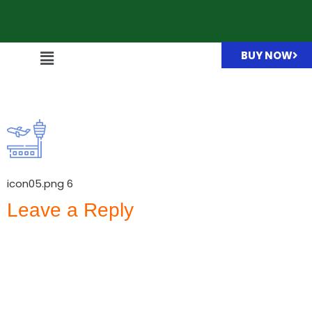
BUY NOW
icon05.png
icon05.png 6
Leave a Reply