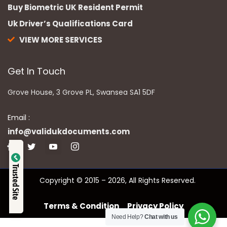
Buy Biometric UK Resident Permit
Uk Driver’s Qualifications Card
VIEW MORE SERVICES
Get In Touch
Grove House, 3 Grove PL, Swansea SA1 5DF
Email :
info@validukdocuments.com
Verified by
Trusted Site
Copyright © 2015 – 2026, All Rights Reserved.
Trustindex
Terms & Condition
Privacy Policy
Need Help?
Chat with us