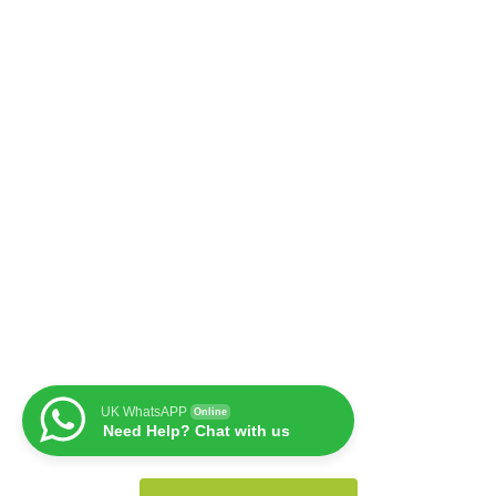
UK WhatsAPP
Online
Need Help? Chat with us