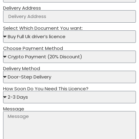
Delivery Address
Select Which Document You want:
Choose Payment Method
Delivery Method
How Soon Do You Need This Licence?
Message