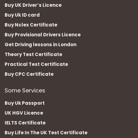
Buy UK Driver’s Licence
Buy Uk ID card
Buy Nclex Certificate
Buy Provisional Drivers Licence
Get Driving lessons in London
Theory Test Certificate
Practical Test Certificate
Buy CPC Certificate
Some Services
Buy Uk Passport
UK HGV Licence
IELTS Certificate
Buy Life In The UK Test Certificate