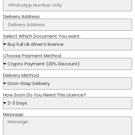
Delivery Address
Select Which Document You want:
Choose Payment Method
Delivery Method
How Soon Do You Need This Licence?
Message