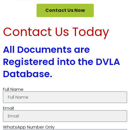
Contact Us Now
Contact Us Today
All Documents are
Registered into the DVLA
Database.
Full Name
Email
WhatsApp Number Only