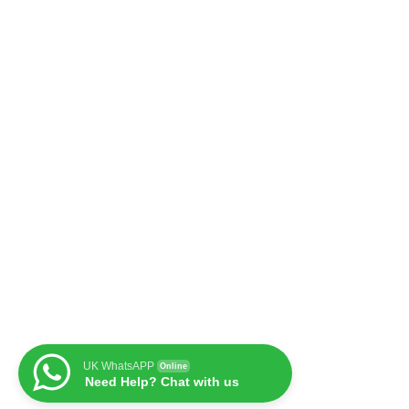
UK WhatsAPP
Online
Need Help? Chat with us