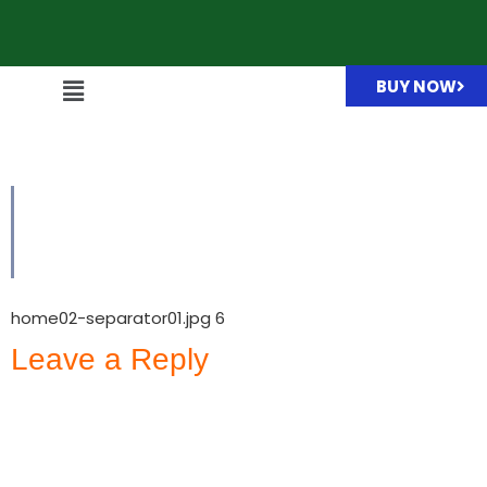
BUY NOW
home02-separator01.jpg
home02-separator01.jpg 6
Leave a Reply