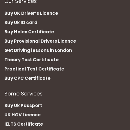
Our Services
Buy UK Driver’s Licence
Buy Uk ID card
Buy Nclex Certificate
Buy Provisional Drivers Licence
Get Driving lessons in London
Theory Test Certificate
Practical Test Certificate
Buy CPC Certificate
Some Services
Buy Uk Passport
UK HGV Licence
IELTS Certificate