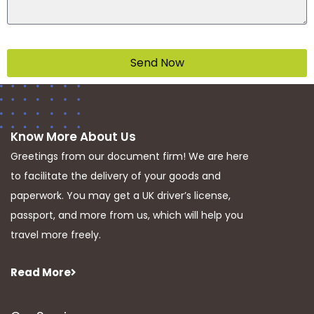
Send Now
Know More About Us
Greetings from our document firm! We are here
to facilitate the delivery of your goods and
paperwork. You may get a UK driver’s license,
passport, and more from us, which will help you
travel more freely.
Read More