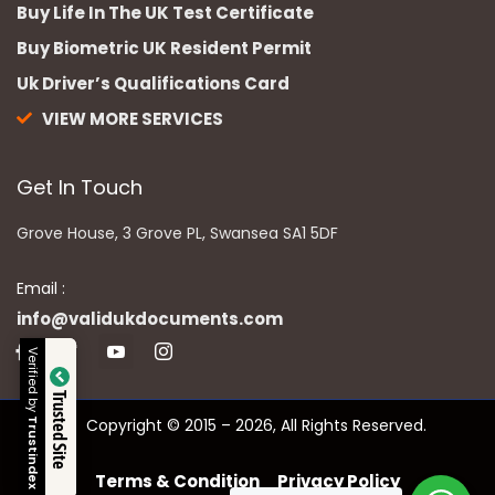
Buy Life In The UK Test Certificate
Buy Biometric UK Resident Permit
Uk Driver’s Qualifications Card
VIEW MORE SERVICES
Get In Touch
Grove House, 3 Grove PL, Swansea SA1 5DF
Email :
info@validukdocuments.com
Verified by
Trusted Site
Copyright © 2015 – 2026, All Rights Reserved.
Trustindex
Terms & Condition
Privacy Policy