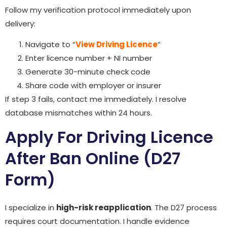
Follow my verification protocol immediately upon
delivery:
Navigate to “
View Driving Licence
”
Enter licence number + NI number
Generate 30-minute check code
Share code with employer or insurer
If step 3 fails, contact me immediately. I resolve
database mismatches within 24 hours.
Apply For Driving Licence
After Ban Online (D27
Form)
I specialize in
high-risk reapplication
. The D27 process
requires court documentation. I handle evidence