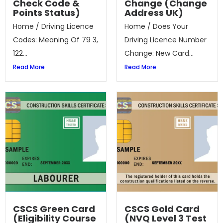
Check Code &
Change (Change
Points Status)
Address UK)
Home / Driving Licence
Home / Does Your
Codes: Meaning Of 79 3,
Driving Licence Number
122...
Change: New Card...
Read More
Read More
CSCS Green Card
CSCS Gold Card
(Eligibility Course
(NVQ Level 3 Test