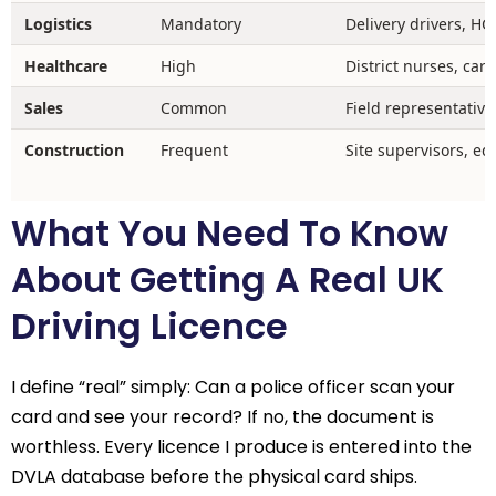
Logistics
Mandatory
Delivery drivers, HG
Healthcare
High
District nurses, car
Sales
Common
Field representative
Construction
Frequent
Site supervisors, e
What You Need To Know
About Getting A Real UK
Driving Licence
I define “real” simply: Can a police officer scan your
card and see your record? If no, the document is
worthless. Every licence I produce is entered into the
DVLA database before the physical card ships.