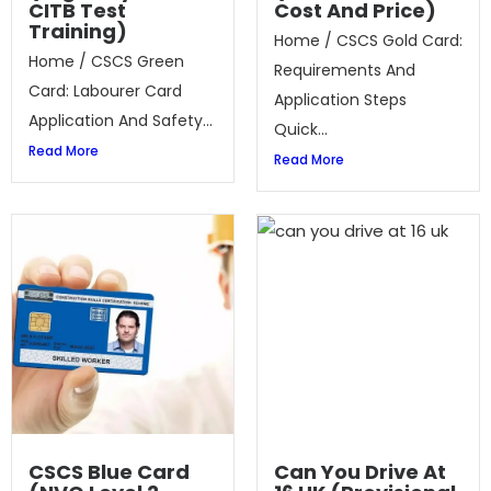
CITB Test
Cost And Price)
Training)
Home / CSCS Gold Card:
Home / CSCS Green
Requirements And
Card: Labourer Card
Application Steps
Application And Safety...
Quick...
Read More
Read More
CSCS Blue Card
Can You Drive At