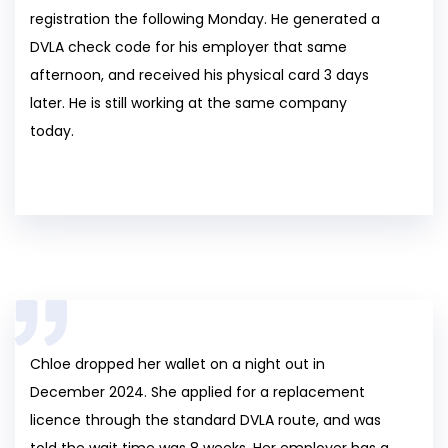
registration the following Monday. He generated a
DVLA check code for his employer that same
afternoon, and received his physical card 3 days
later. He is still working at the same company
today.
Chloe dropped her wallet on a night out in
December 2024. She applied for a replacement
licence through the standard DVLA route, and was
told the wait time was 8 weeks. Her employer has a