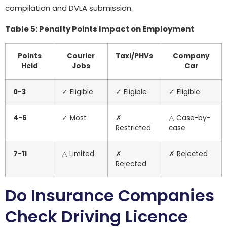
compilation and DVLA submission.
Table 5: Penalty Points Impact on Employment
Points
Courier
Taxi/PHVs
Company
Held
Jobs
Car
0-3
✓ Eligible
✓ Eligible
✓ Eligible
4-6
✓ Most
✗
△ Case-by-
Restricted
case
7-11
△ Limited
✗
✗ Rejected
Rejected
Do Insurance Companies
Check Driving Licence