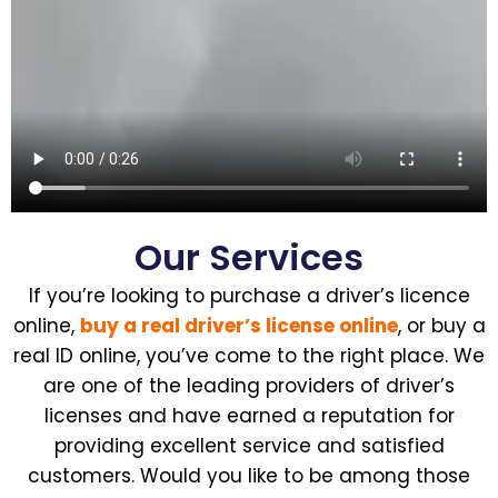
Our Services
If you’re looking to purchase a driver’s licence
online,
buy a real driver’s license online
, or buy a
real ID online, you’ve come to the right place. We
are one of the leading providers of driver’s
licenses and have earned a reputation for
providing excellent service and satisfied
customers. Would you like to be among those