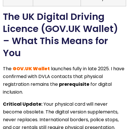
The UK Digital Driving
Licence (GOV.UK Wallet)
– What This Means for
You
The
GOV.UK Wallet
launches fully in late 2025. I have
confirmed with DVLA contacts that physical
registration remains the
prerequisite
for digital
inclusion.
Critical Update:
Your physical card will never
become obsolete. The digital version supplements,
never replaces. International borders, police stops,
and car rentals still require physical presentation.