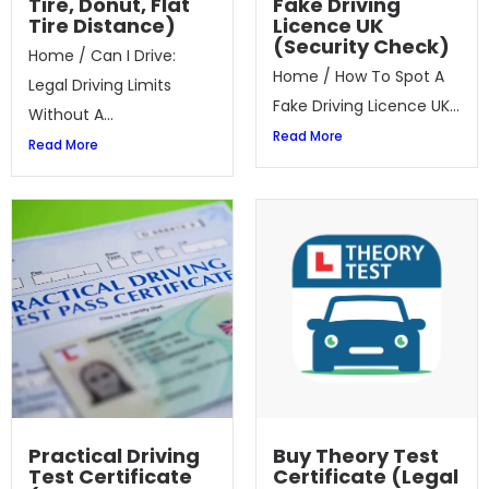
Tire, Donut, Flat
Fake Driving
Tire Distance)
Licence UK
(Security Check)
Home / Can I Drive:
Home / How To Spot A
Legal Driving Limits
Fake Driving Licence UK...
Without A...
Read More
Read More
Practical Driving
Buy Theory Test
Test Certificate
Certificate (Legal