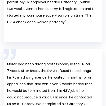
permit. My UK employer needed Category B within
two weeks. James handled my full registration and I
started my warehouse supervisor role on time. The
DVLA check code worked perfectly."
Marek had been driving professionally in the UK for
7 years. After Brexit, the DVLA refused to exchange
his Polish driving licence. He waited 11 months for an
appeal decision, and was given 2 weeks notice that
he would be terminated from his HGV job if he
could not produce a valid UK licence. He contacted
us on a Tuesday. We completed his Category C