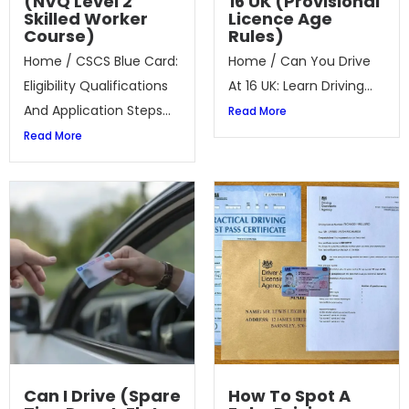
(NVQ Level 2
16 UK (Provisional
Skilled Worker
Licence Age
Course)
Rules)
Home / CSCS Blue Card:
Home / Can You Drive
Eligibility Qualifications
At 16 UK: Learn Driving...
And Application Steps...
Read More
Read More
Can I Drive (Spare
How To Spot A