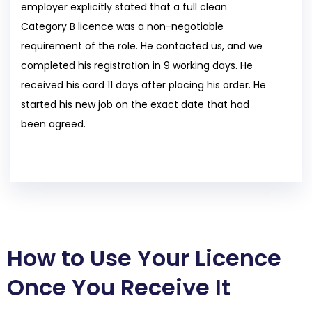
employer explicitly stated that a full clean
Category B licence was a non-negotiable
requirement of the role. He contacted us, and we
completed his registration in 9 working days. He
received his card 11 days after placing his order. He
started his new job on the exact date that had
been agreed.
How to Use Your Licence
Once You Receive It