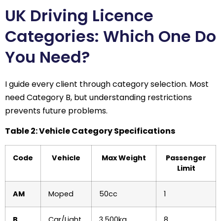
UK Driving Licence
Categories: Which One Do
You Need?
I guide every client through category selection. Most
need Category B, but understanding restrictions
prevents future problems.
Table 2: Vehicle Category Specifications
Code
Vehicle
Max Weight
Passenger
Limit
AM
Moped
50cc
1
B
Car/Light
3,500kg
8