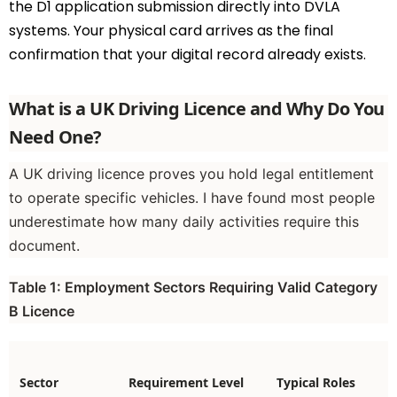
the D1 application submission directly into DVLA
systems. Your physical card arrives as the final
confirmation that your digital record already exists.
What is a UK Driving Licence and Why Do You
Need One?
A UK driving licence proves you hold legal entitlement
to operate specific vehicles. I have found most people
underestimate how many daily activities require this
document.
Table 1: Employment Sectors Requiring Valid Category
B Licence
Sector
Requirement Level
Typical Roles