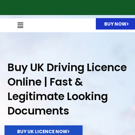
BUY NOW
Buy UK Driving Licence
Online | Fast &
Legitimate Looking
Documents
BUY UK LICENCE NOW