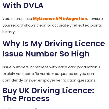
With DVLA
Yes. Insurers use
MyLicence API integration
. I ensure
your record shows clean or accurately reflected points
history.
Why Is My Driving Licence
Issue Number So High
Issue numbers increment with each card production. I
explain your specific number sequence so you can
confidently answer employer verification questions.
Buy UK Driving Licence:
The Process