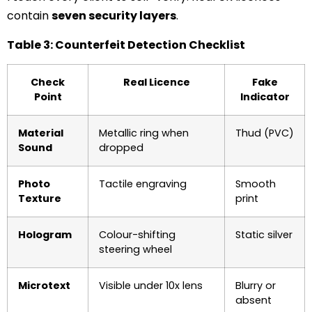
contain
seven security layers
.
Table 3: Counterfeit Detection Checklist
Check
Real Licence
Fake
Point
Indicator
Material
Metallic ring when
Thud (PVC)
Sound
dropped
Photo
Tactile engraving
Smooth
Texture
print
Hologram
Colour-shifting
Static silver
steering wheel
Microtext
Visible under 10x lens
Blurry or
absent