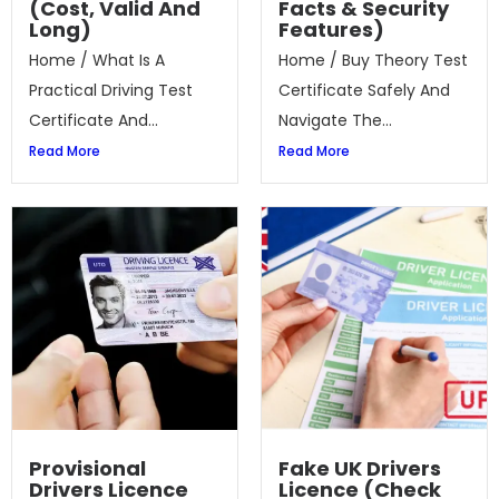
(Cost, Valid And
Facts & Security
Long)
Features)
Home / What Is A
Home / Buy Theory Test
Practical Driving Test
Certificate Safely And
Certificate And...
Navigate The...
Read More
Read More
Provisional
Fake UK Drivers
Drivers Licence
Licence (Check