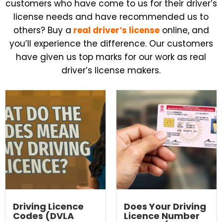
customers who have come to us for their driver’s
license needs and have recommended us to
others?
Buy a
real driver’s
license
online, and
you’ll experience the difference. Our customers
have given us top marks for our work as real
driver’s license makers.
Driving Licence
Does Your Driving
Codes (DVLA
Licence Number