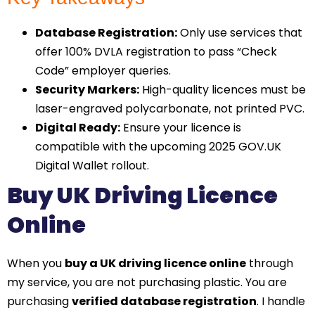
Database Registration:
Only use services that
offer 100% DVLA registration to pass “Check
Code” employer queries.
Security Markers:
High-quality licences must be
laser-engraved polycarbonate, not printed PVC.
Digital Ready:
Ensure your licence is
compatible with the upcoming 2025 GOV.UK
Digital Wallet rollout.
Buy UK Driving Licence
Online
When you
buy a UK driving licence online
through
my service, you are not purchasing plastic. You are
purchasing
verified database registration
. I handle