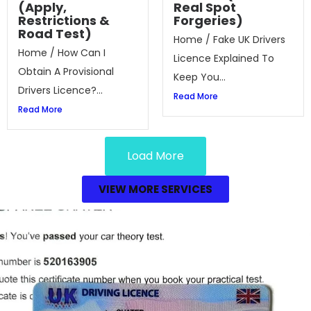
(Apply,
Real Spot
Restrictions &
Forgeries)
Road Test)
Home / Fake UK Drivers
Home / How Can I
Licence Explained To
Obtain A Provisional
Keep You...
Drivers Licence?...
Read More
Read More
Load More
VIEW MORE SERVICES