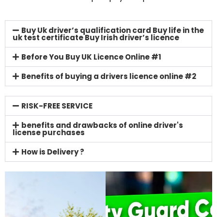
Buy Uk driver’s qualification card Buy life in the
uk test certificate Buy Irish driver’s licence
Before You Buy UK Licence Online #1
Benefits of buying a drivers licence online #2
RISK-FREE SERVICE
benefits and drawbacks of online driver's
license purchases
How is Delivery ?