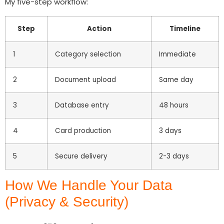
My five-step workflow:
Step
Action
Timeline
1
Category selection
Immediate
2
Document upload
Same day
3
Database entry
48 hours
4
Card production
3 days
5
Secure delivery
2-3 days
How We Handle Your Data
(Privacy & Security)