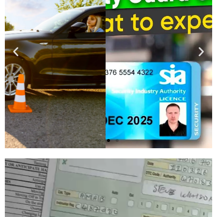
Buy SIA
Licence
Apply