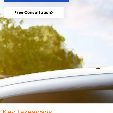
Free Consultation
Key Takeaways