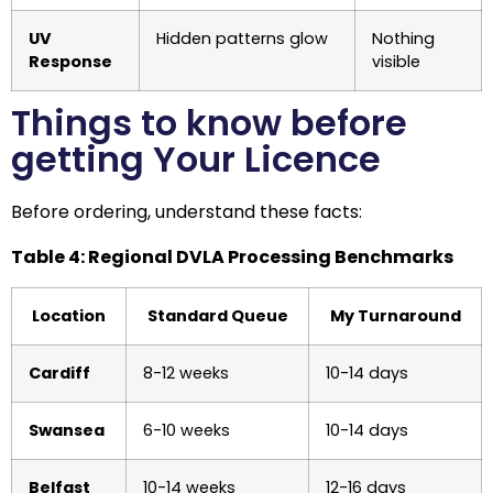
UV
Hidden patterns glow
Nothing
Response
visible
Things to know before
getting Your Licence
Before ordering, understand these facts:
Table 4: Regional DVLA Processing Benchmarks
Location
Standard Queue
My Turnaround
Cardiff
8-12 weeks
10-14 days
Swansea
6-10 weeks
10-14 days
Belfast
10-14 weeks
12-16 days