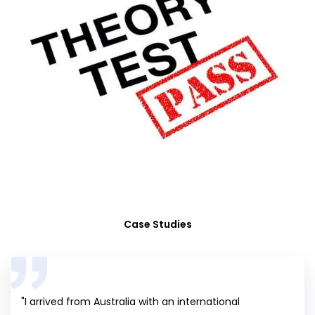
Case Studies
"I arrived from Australia with an international