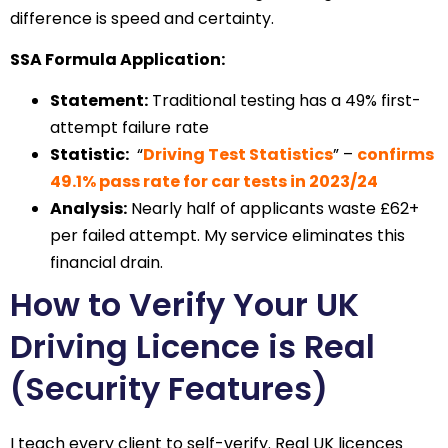
difference is speed and certainty.
SSA Formula Application:
Statement:
Traditional testing has a 49% first-
attempt failure rate
Statistic:
“
Driving Test Statistics
” –
confirms
49.1% pass rate for car tests in 2023/24
Analysis:
Nearly half of applicants waste £62+
per failed attempt. My service eliminates this
financial drain.
How to Verify Your UK
Driving Licence is Real
(Security Features)
I teach every client to self-verify. Real UK licences