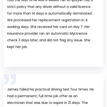
strict policy that any driver without a valid licence
for more than 14 days is automatically terminated.
We processed her replacement registration in 4
working days. She received her card on day 7. Her
insurance provider ran an automatic MyLicence
check 3 days later, and did not flag any issue. She
kept her job.
James failed his practical driving test four times. He
had a permanent, full time job offer as an
electrician that was due to expire in 21 days. The