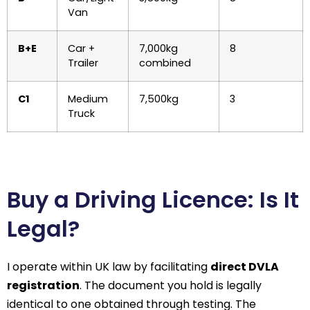
Van
B+E
Car +
7,000kg
8
Trailer
combined
C1
Medium
7,500kg
3
Truck
Buy a Driving Licence: Is It
Legal?
I operate within UK law by facilitating
direct DVLA
registration
. The document you hold is legally
identical to one obtained through testing. The