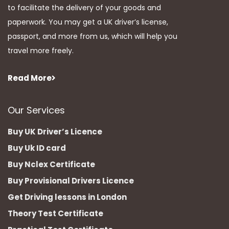
to facilitate the delivery of your goods and
paperwork. You may get a UK driver’s license,
passport, and more from us, which will help you
travel more freely.
Read More
Our Services
Buy UK Driver’s Licence
Buy Uk ID card
Buy Nclex Certificate
Buy Provisional Drivers Licence
Get Driving lessons in London
Theory Test Certificate