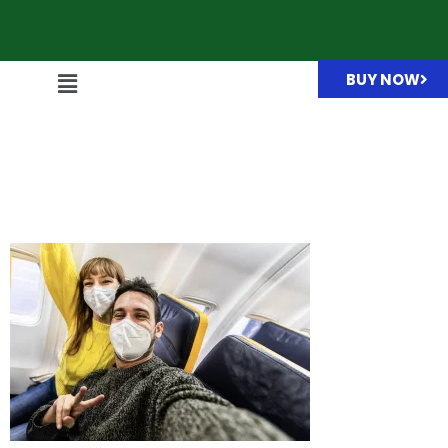
BUY NOW
Couple of tourists wearing
protective face masks
taking selfie i