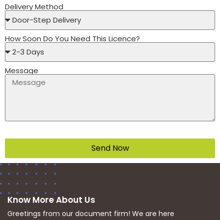
Delivery Method
How Soon Do You Need This Licence?
Message
Send Now
Know More About Us
Greetings from our document firm! We are here