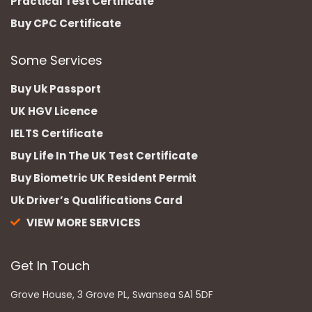
Practical Test Certificate
Buy CPC Certificate
Some Services
Buy Uk Passport
UK HGV Licence
IELTS Certificate
Buy Life In The UK Test Certificate
Buy Biometric UK Resident Permit
Uk Driver’s Qualifications Card
VIEW MORE SERVICES
Get In Touch
Grove House, 3 Grove PL, Swansea SA1 5DF