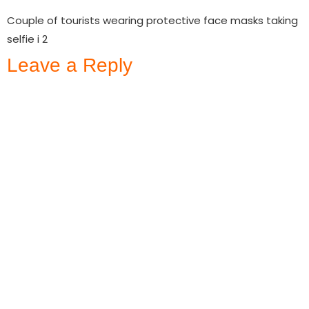
Couple of tourists wearing protective face masks taking
selfie i 2
Leave a Reply