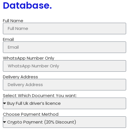
Database.
Full Name
Email
WhatsApp Number Only
Delivery Address
Select Which Document You want:
Choose Payment Method