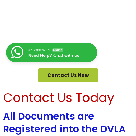
UK WhatsAPP
Online
Need Help? Chat with us
Contact Us Now
Contact Us Today
All Documents are
Registered into the DVLA