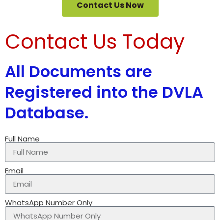
Contact Us Now
Contact Us Today
All Documents are
Registered into the DVLA
Database.
Full Name
Email
WhatsApp Number Only