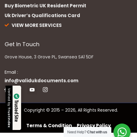
Buy Biometric UK Resident Permit
Uk Driver’s Qualifications Card
VIEW MORE SERVICES
Get In Touch
Grove House, 3 Grove PL, Swansea SA1 5DF
Email :
info@validukdocuments.com
Verified by
Trusted Site
Copyright © 2015 – 2026, All Rights Reserved.
Trustindex
Terms & Condition
Privacy Policy
Need Help?
Chat with us