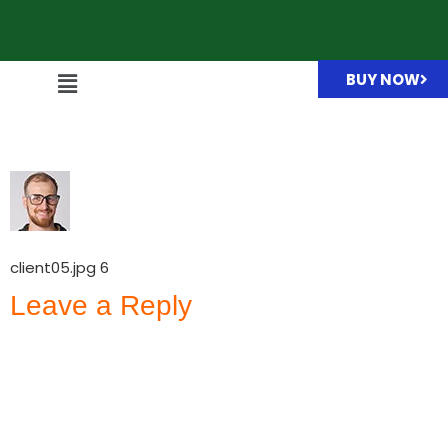
BUY NOW
client05.jpg
client05.jpg 6
Leave a Reply