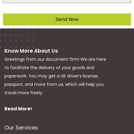
Send Now
Know More About Us
Greetings from our document firm! We are here
to facilitate the delivery of your goods and
paperwork. You may get a UK driver’s license,
passport, and more from us, which will help you
travel more freely.
Read More
Our Services