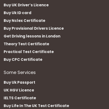
Buy UK Driver’s Licence
Buy Uk ID card
Buy Nclex Certificate
Buy Provisional Drivers Licence
Get Driving lessons in London
Theory Test Certificate
Practical Test Certificate
Buy CPC Certificate
Some Services
Buy Uk Passport
UK HGV Licence
IELTS Certificate
Buy Life In The UK Test Certificate