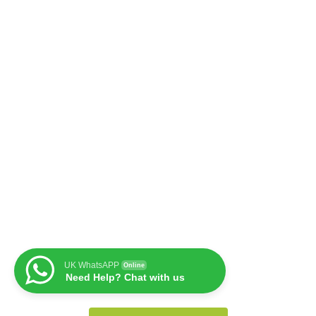
UK WhatsAPP
Online
Need Help? Chat with us