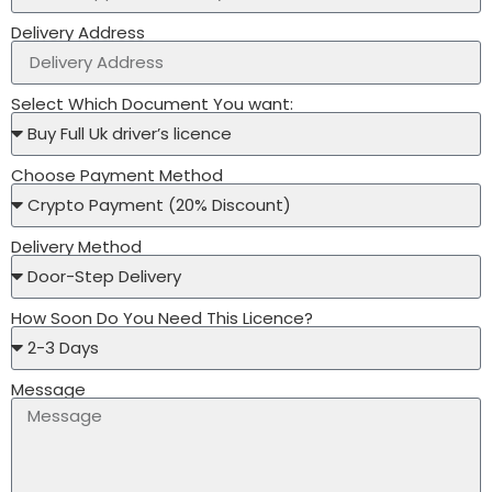
Delivery Address
Select Which Document You want:
Choose Payment Method
Delivery Method
How Soon Do You Need This Licence?
Message