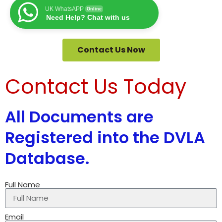
UK WhatsAPP
Online
Need Help? Chat with us
Contact Us Now
Contact Us Today
All Documents are
Registered into the DVLA
Database.
Full Name
Email