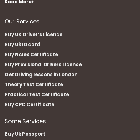
Read More
Our Services
Buy UK Driver’s Licence
Buy Uk ID card
Buy Nclex Certificate
Buy Provisional Drivers Licence
Get Driving lessons in London
Theory Test Certificate
Practical Test Certificate
Buy CPC Certificate
Some Services
Buy Uk Passport