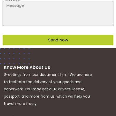
Send Now
Know More About Us
Greetings from our document firm! We are here
to facilitate the delivery of your goods and
paperwork. You may get a UK driver’s license,
passport, and more from us, which will help you
travel more freely.