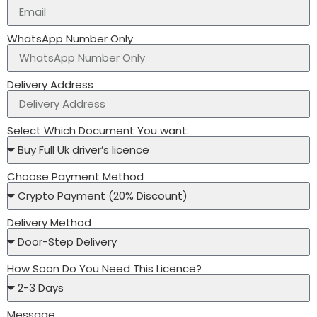
WhatsApp Number Only
Delivery Address
Select Which Document You want:
Choose Payment Method
Delivery Method
How Soon Do You Need This Licence?
Message