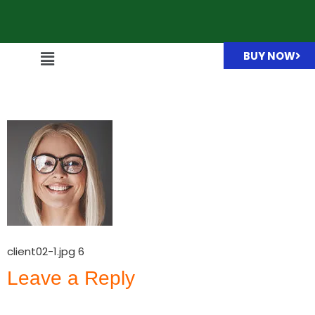
BUY NOW
client02-1.jpg
client02-1.jpg 6
Leave a Reply