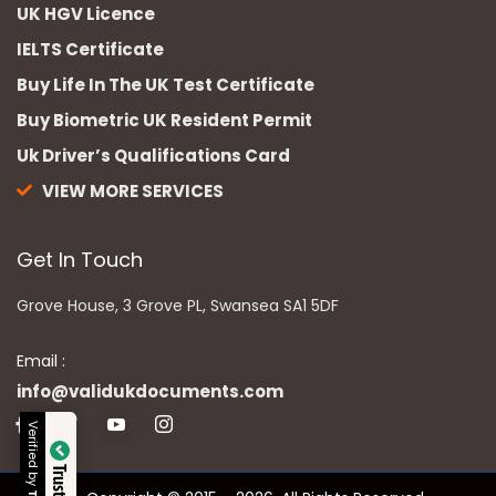
UK HGV Licence
IELTS Certificate
Buy Life In The UK Test Certificate
Buy Biometric UK Resident Permit
Uk Driver’s Qualifications Card
VIEW MORE SERVICES
Get In Touch
Grove House, 3 Grove PL, Swansea SA1 5DF
Email :
info@validukdocuments.com
Verified by