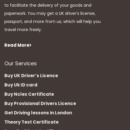
to facilitate the delivery of your goods and
paperwork. You may get a UK driver’s license,
passport, and more from us, which will help you
travel more freely.
Read More
Our Services
Buy UK Driver’s Licence
Buy Uk ID card
Buy Nclex Certificate
Buy Provisional Drivers Licence
Get Driving lessons in London
Theory Test Certificate