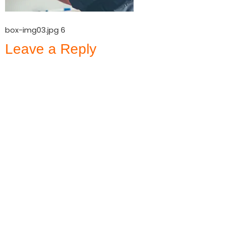
box-img03.jpg 6
Leave a Reply