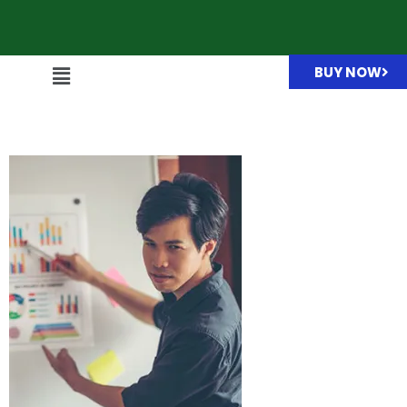
BUY NOW
box-img03.jpg