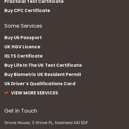
Practical Test Certificate
Buy CPC Certificate
Some Services
Buy Uk Passport
UK HGV Licence
IELTS Certificate
Buy Life In The UK Test Certificate
Buy Biometric UK Resident Permit
Uk Driver’s Qualifications Card
VIEW MORE SERVICES
Get In Touch
Grove House, 3 Grove PL, Swansea SA1 5DF