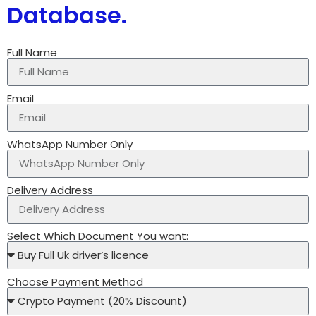
Database.
Full Name
Email
WhatsApp Number Only
Delivery Address
Select Which Document You want:
Choose Payment Method