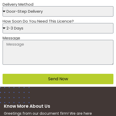
Delivery Method
How Soon Do You Need This Licence?
Message
Send Now
Know More About Us
Greetings from our document firm! We are here