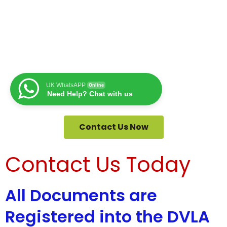
UK WhatsAPP
Online
Need Help? Chat with us
Contact Us Now
Contact Us Today
All Documents are
Registered into the DVLA