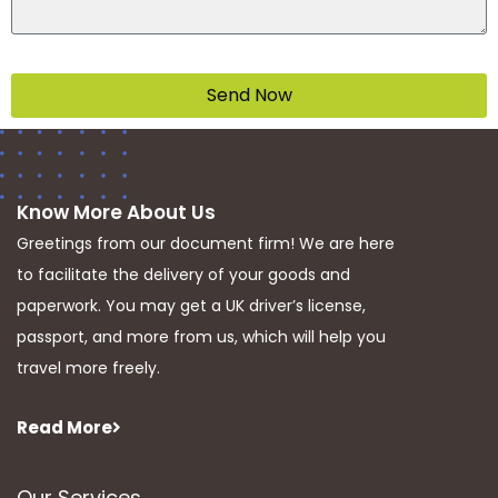
Send Now
Know More About Us
Greetings from our document firm! We are here
to facilitate the delivery of your goods and
paperwork. You may get a UK driver’s license,
passport, and more from us, which will help you
travel more freely.
Read More
Our Services