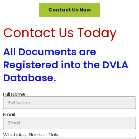
Contact Us Now
Contact Us Today
All Documents are
Registered into the DVLA
Database.
Full Name
Email
WhatsApp Number Only