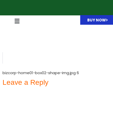
BUY NOW
bizcorp-home01-box02-
shape-img.jpg
bizcorp-home01-box02-shape-img.jpg 6
Leave a Reply