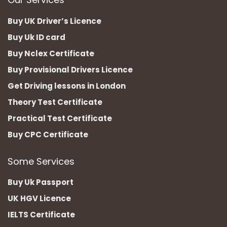
Buy UK Driver’s Licence
Buy Uk ID card
Buy Nclex Certificate
Buy Provisional Drivers Licence
Get Driving lessons in London
Theory Test Certificate
Practical Test Certificate
Buy CPC Certificate
Some Services
Buy Uk Passport
UK HGV Licence
IELTS Certificate