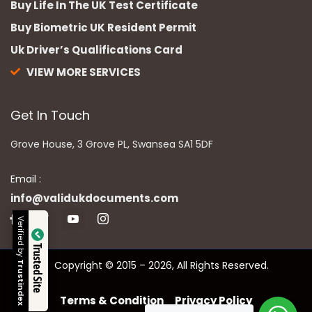
Buy Life In The UK Test Certificate
Buy Biometric UK Resident Permit
Uk Driver’s Qualifications Card
VIEW MORE SERVICES
Get In Touch
Grove House, 3 Grove PL, Swansea SA1 5DF
Email :
info@validukdocuments.com
Verified by
Trusted Site
Copyright © 2015 – 2026, All Rights Reserved.
Trustindex
Terms & Condition
Privacy Policy