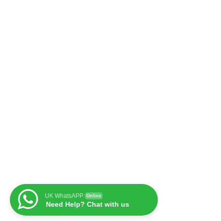
UK WhatsAPP
Online
Need Help? Chat with us