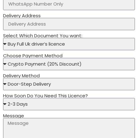
Delivery Address
Select Which Document You want:
Choose Payment Method
Delivery Method
How Soon Do You Need This Licence?
Message