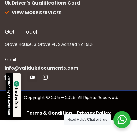
Uk Driver’s Qualifications Card
VIEW MORE SERVICES
Get In Touch
Grove House, 3 Grove PL, Swansea SA1 5DF
Email :
info@validukdocuments.com
Verified by
Trusted Site
Copyright © 2015 – 2026, All Rights Reserved.
Trustindex
Terms & Condition
Privacy Policy
Need Help?
Chat with us