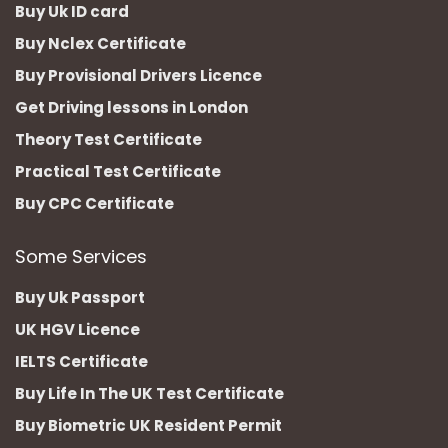
Buy Uk ID card
Buy Nclex Certificate
Buy Provisional Drivers Licence
Get Driving lessons in London
Theory Test Certificate
Practical Test Certificate
Buy CPC Certificate
Some Services
Buy Uk Passport
UK HGV Licence
IELTS Certificate
Buy Life In The UK Test Certificate
Buy Biometric UK Resident Permit