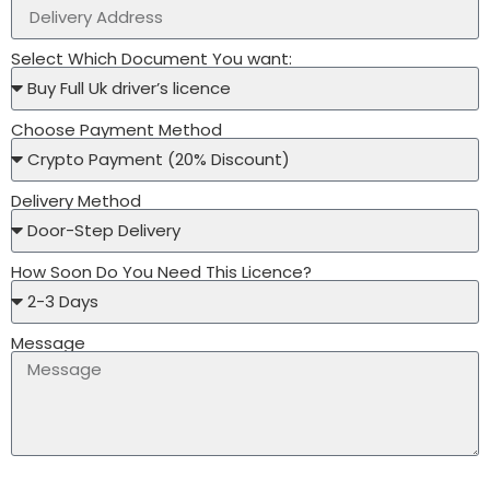
Select Which Document You want:
Choose Payment Method
Delivery Method
How Soon Do You Need This Licence?
Message