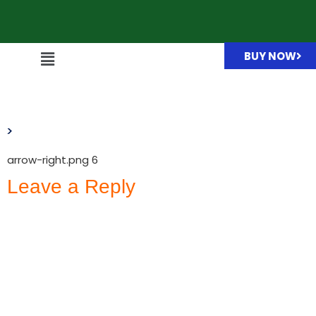
BUY NOW
arrow-right.png
arrow-right.png 6
Leave a Reply