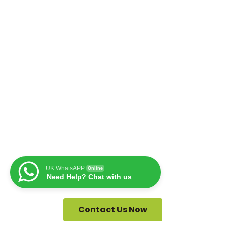
UK WhatsAPP
Online
Need Help? Chat with us
Contact Us Now