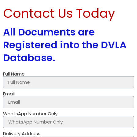
Contact Us Today
All Documents are
Registered into the DVLA
Database.
Full Name
Email
WhatsApp Number Only
Delivery Address