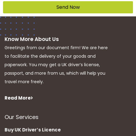
Send Now
Know More About Us
Greetings from our document firm! We are here
to facilitate the delivery of your goods and
paperwork. You may get a UK driver’s license,
passport, and more from us, which will help you
travel more freely.
Read More
Our Services
Buy UK Driver’s Licence