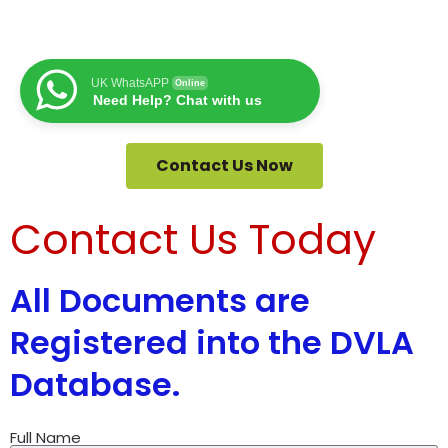
UK WhatsAPP
Online
Need Help? Chat with us
Contact Us Now
Contact Us Today
All Documents are
Registered into the DVLA
Database.
Full Name