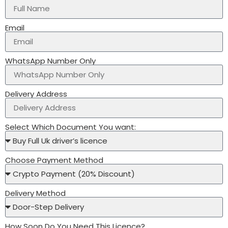
Email
WhatsApp Number Only
Delivery Address
Select Which Document You want:
Choose Payment Method
Delivery Method
How Soon Do You Need This Licence?