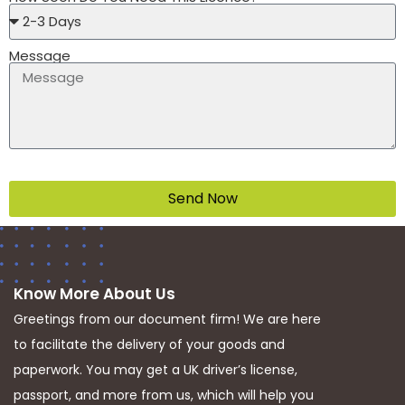
Message
Send Now
Know More About Us
Greetings from our document firm! We are here
to facilitate the delivery of your goods and
paperwork. You may get a UK driver’s license,
passport, and more from us, which will help you