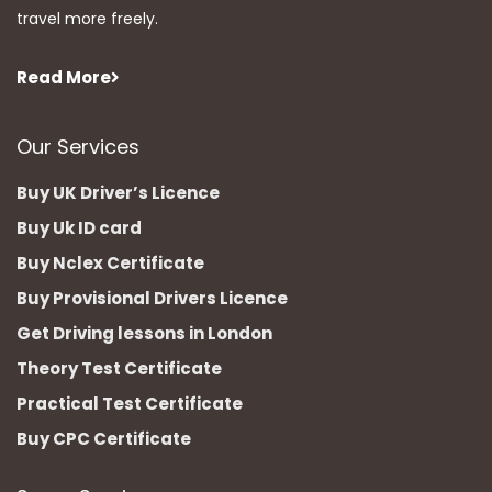
travel more freely.
Read More
Our Services
Buy UK Driver’s Licence
Buy Uk ID card
Buy Nclex Certificate
Buy Provisional Drivers Licence
Get Driving lessons in London
Theory Test Certificate
Practical Test Certificate
Buy CPC Certificate