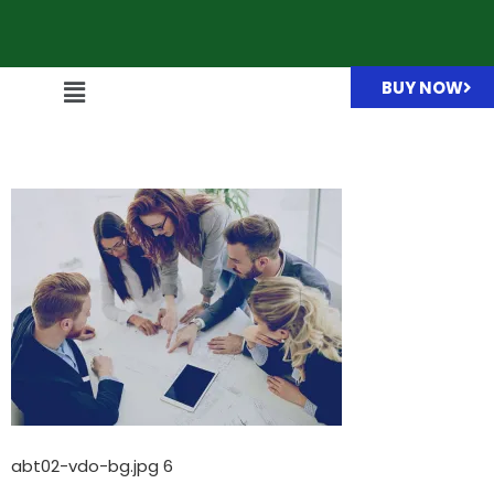
BUY NOW
abt02-vdo-bg.jpg
abt02-vdo-bg.jpg 6