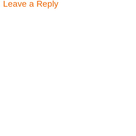
Leave a Reply