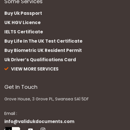
Some Services
Buy Uk Passport
UK HGV Licence
IELTS Certificate
Buy Life In The UK Test Certificate
Buy Biometric UK Resident Permit
Uk Driver’s Qualifications Card
VIEW MORE SERVICES
Get In Touch
Grove House, 3 Grove PL, Swansea SA1 5DF
Email :
info@validukdocuments.com