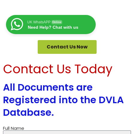
UK WhatsAPP
Online
Need Help? Chat with us
Contact Us Now
Contact Us Today
All Documents are
Registered into the DVLA
Database.
Full Name