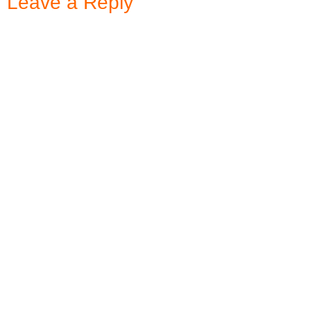
Leave a Reply