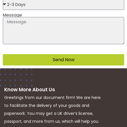
Message
Send Now
Know More About Us
Greetings from our document firm! We are here
to facilitate the delivery of your goods and
paperwork. You may get a UK driver’s license,
passport, and more from us, which will help you