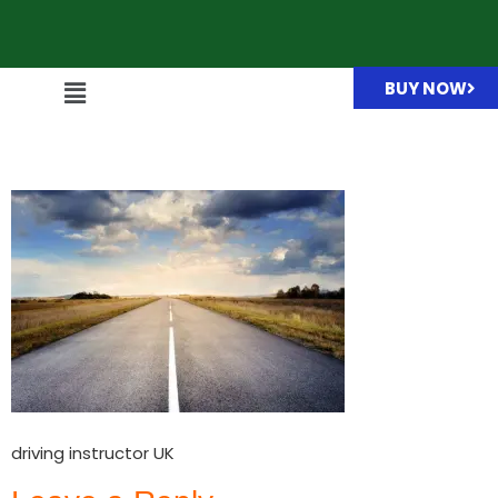
BUY NOW
driving instructor UK
driving instructor UK