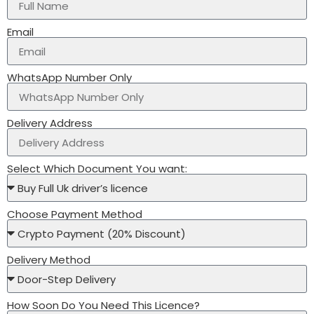
Email
WhatsApp Number Only
Delivery Address
Select Which Document You want:
Choose Payment Method
Delivery Method
How Soon Do You Need This Licence?