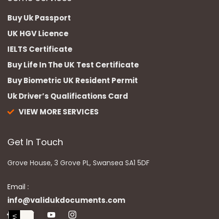
Buy Uk Passport
UK HGV Licence
IELTS Certificate
Buy Life In The UK Test Certificate
Buy Biometric UK Resident Permit
Uk Driver’s Qualifications Card
VIEW MORE SERVICES
Get In Touch
Grove House, 3 Grove PL, Swansea SA1 5DF
Email :
info@validukdocuments.com