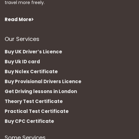
travel more freely.
Read More
Our Services
Buy UK Driver’s Licence
Buy Uk ID card
Buy Nclex Certificate
Buy Provisional Drivers Licence
Get Driving lessons in London
Theory Test Certificate
Practical Test Certificate
Buy CPC Certificate
Some Services