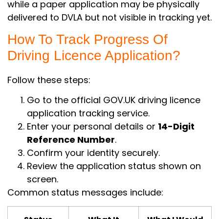
while a paper application may be physically
delivered to DVLA but not visible in tracking yet.
How To Track Progress Of
Driving Licence Application?
Follow these steps:
Go to the official GOV.UK driving licence
application tracking service.
Enter your personal details or
14-Digit
Reference Number
.
Confirm your identity securely.
Review the application status shown on
screen.
Common status messages include: