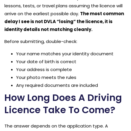
lessons, tests, or travel plans assuming the licence will
arrive on the earliest possible day.
The most common
delay I see is not DVLA “losing” the licence, it is
identity details not matching cleanly.
Before submitting, double-check:
Your name matches your identity document
Your date of birth is correct
Your address is complete
Your photo meets the rules
Any required documents are included
How Long Does A Driving
Licence Take To Come?
The answer depends on the application type. A