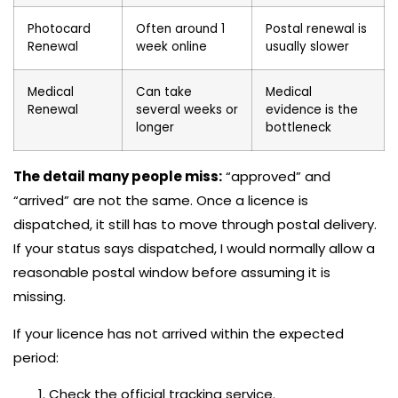
Photocard
Often around 1
Postal renewal is
Renewal
week online
usually slower
Medical
Can take
Medical
Renewal
several weeks or
evidence is the
longer
bottleneck
The detail many people miss:
“approved” and
“arrived” are not the same. Once a licence is
dispatched, it still has to move through postal delivery.
If your status says dispatched, I would normally allow a
reasonable postal window before assuming it is
missing.
If your licence has not arrived within the expected
period:
Check the official tracking service.