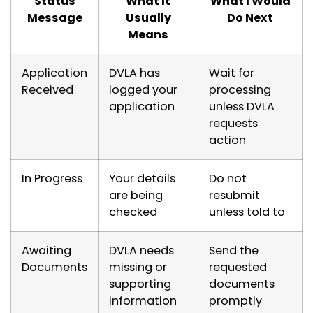
Status
What It
What I Would
Message
Usually
Do Next
Means
Application
DVLA has
Wait for
Received
logged your
processing
application
unless DVLA
requests
action
In Progress
Your details
Do not
are being
resubmit
checked
unless told to
Awaiting
DVLA needs
Send the
Documents
missing or
requested
supporting
documents
information
promptly