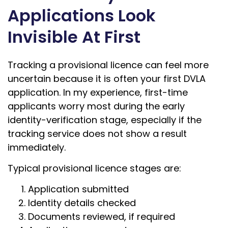
Applications Look
Invisible At First
Tracking a provisional licence can feel more
uncertain because it is often your first DVLA
application. In my experience, first-time
applicants worry most during the early
identity-verification stage, especially if the
tracking service does not show a result
immediately.
Typical provisional licence stages are:
Application submitted
Identity details checked
Documents reviewed, if required