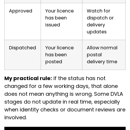
Approved
Your licence
Watch for
has been
dispatch or
issued
delivery
updates
Dispatched
Your licence
Allow normal
has been
postal
posted
delivery time
My practical rule:
if the status has not
changed for a few working days, that alone
does not mean anything is wrong. Some DVLA
stages do not update in real time, especially
when identity checks or document reviews are
involved.