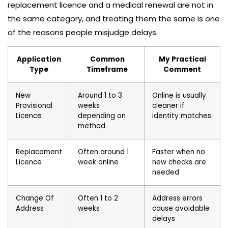
replacement licence and a medical renewal are not in
the same category, and treating them the same is one
of the reasons people misjudge delays.
Application
Common
My Practical
Type
Timeframe
Comment
New
Around 1 to 3
Online is usually
Provisional
weeks
cleaner if
Licence
depending on
identity matches
method
Replacement
Often around 1
Faster when no
Licence
week online
new checks are
needed
Change Of
Often 1 to 2
Address errors
Address
weeks
cause avoidable
delays