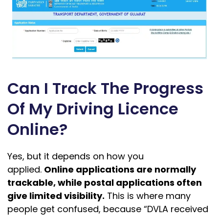
Can I Track The Progress
Of My Driving Licence
Online?
Yes, but it depends on how you
applied.
Online applications are normally
trackable, while postal applications often
give limited visibility.
This is where many
people get confused, because “DVLA received