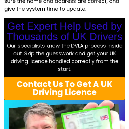
sure the name and address are correct, and
give the system time to update.
Get Expert Help Used by
Thousands of UK Drivers
Our specialists know the DVLA process inside
out. Skip the guesswork and get your UK
driving licence handled correctly from the
start.
Contact Us To Get A UK
Driving Licence