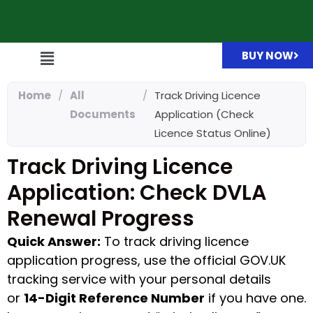
BUY NOW
Home
/
All
/
Track Driving Licence
Documents
Application (Check
Licence Status Online)
Track Driving Licence
Application: Check DVLA
Renewal Progress
Quick Answer:
To track driving licence
application progress, use the official GOV.UK
tracking service with your personal details
or
14-Digit Reference Number
if you have one.