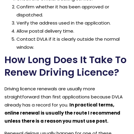
Confirm whether it has been approved or
dispatched.
Verify the address used in the application.
Allow postal delivery time.
Contact DVLA if it is clearly outside the normal
window.
How Long Does It Take To
Renew Driving Licence?
Driving licence renewals are usually more
straightforward than first applications because DVLA
already has a record for you.
In practical terms,
online renewal is usually the route I recommend
unless there is a reason you must use post.
Renewal delays usually happen for one of these