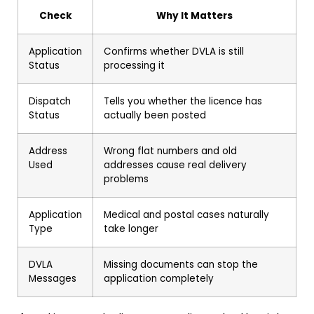
Check
Why It Matters
Application
Confirms whether DVLA is still
Status
processing it
Dispatch
Tells you whether the licence has
Status
actually been posted
Address
Wrong flat numbers and old
Used
addresses cause real delivery
problems
Application
Medical and postal cases naturally
Type
take longer
DVLA
Missing documents can stop the
Messages
application completely