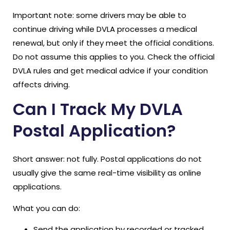
Important note: some drivers may be able to
continue driving while DVLA processes a medical
renewal, but only if they meet the official conditions.
Do not assume this applies to you. Check the official
DVLA rules and get medical advice if your condition
affects driving.
Can I Track My DVLA
Postal Application?
Short answer: not fully. Postal applications do not
usually give the same real-time visibility as online
applications.
What you can do:
Send the application by recorded or tracked