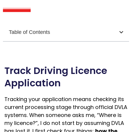
Table of Contents
Track Driving Licence
Application
Tracking your application means checking its
current processing stage through official DVLA
systems. When someone asks me, “Where is
my licence?”, I do not start by assuming DVLA
has lost it. I first check four things:
how the