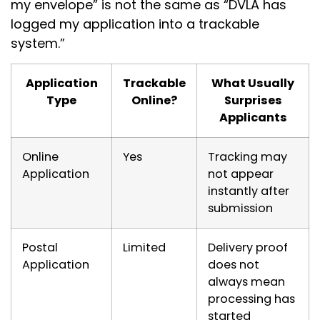
my envelope” is not the same as “DVLA has
logged my application into a trackable
system.”
Application
Trackable
What Usually
Type
Online?
Surprises
Applicants
Online
Yes
Tracking may
Application
not appear
instantly after
submission
Postal
Limited
Delivery proof
Application
does not
always mean
processing has
started