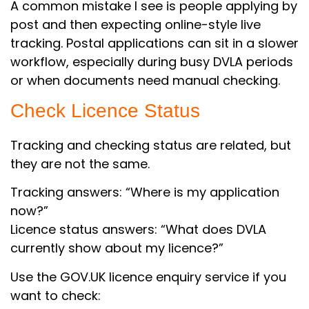
A common mistake I see is people applying by
post and then expecting online-style live
tracking. Postal applications can sit in a slower
workflow, especially during busy DVLA periods
or when documents need manual checking.
Check Licence Status
Tracking and checking status are related, but
they are not the same.
Tracking answers: “Where is my application
now?”
Licence status answers: “What does DVLA
currently show about my licence?”
Use the GOV.UK licence enquiry service if you
want to check: