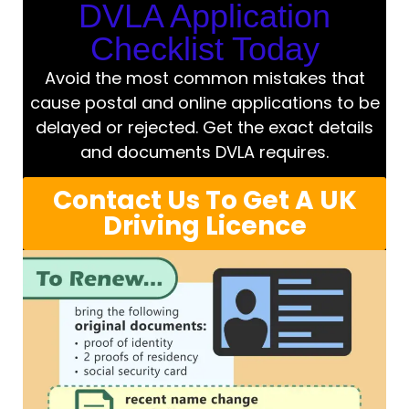
DVLA Application
Checklist Today
Avoid the most common mistakes that
cause postal and online applications to be
delayed or rejected. Get the exact details
and documents DVLA requires.
Contact Us To Get A UK
Driving Licence