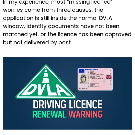
In my experience, most “missing licence”
worries come from three causes: the
application is still inside the normal DVLA
window, identity documents have not been
matched yet, or the licence has been approved
but not delivered by post.