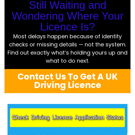
Still Waiting and
Wondering Where Your
Licence Is?
Most delays happen because of identity
checks or missing details — not the system.
Find out exactly what’s holding yours up and
what to do next.
Contact Us To Get A UK
Driving Licence