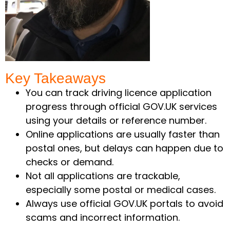
Key Takeaways ​
You can track driving licence application
progress through official GOV.UK services
using your details or reference number.
Online applications are usually faster than
postal ones, but delays can happen due to
checks or demand.
Not all applications are trackable,
especially some postal or medical cases.
Always use official GOV.UK portals to avoid
scams and incorrect information.