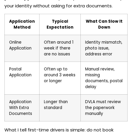
your identity without asking for extra documents.
Application
Typical
What Can Slow It
Method
Expectation
Down
Online
Often around 1
Identity mismatch,
Application
week if there
photo issue,
are no issues
address error
Postal
Often up to
Manual review,
Application
around 3 weeks
missing
or longer
documents, postal
delay
Application
Longer than
DVLA must review
With Extra
standard
the paperwork
Documents
manually
What I tell first-time drivers is simple: do not book