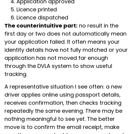
Application approved
Licence printed
Licence dispatched
The counterintuitive part:
no result in the
first day or two does not automatically mean
your application failed. It often means your
identity details have not fully matched or your
application has not moved far enough
through the DVLA system to show useful
tracking.
A representative situation I see often: a new
driver applies online using passport details,
receives confirmation, then checks tracking
repeatedly the same evening. There may be
nothing meaningful to see yet. The better
move is to confirm the email receipt, make