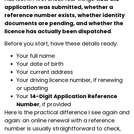
application was submitted, whether a
reference number exists, whether identity
documents are pending, and whether the
licence has actually been dispatched
.
Before you start, have these details ready:
Your full name
Your date of birth
Your current address
Your driving licence number, if renewing
or updating
Your
14-Digit Application Reference
Number
, if provided
Here is the practical difference I see again and
again: an online renewal with a reference
number is usually straightforward to check,