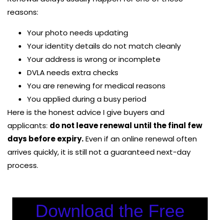
reasons:
Your photo needs updating
Your identity details do not match cleanly
Your address is wrong or incomplete
DVLA needs extra checks
You are renewing for medical reasons
You applied during a busy period
Here is the honest advice I give buyers and
applicants:
do not leave renewal until the final few
days before expiry.
Even if an online renewal often
arrives quickly, it is still not a guaranteed next-day
process.
Download the Free