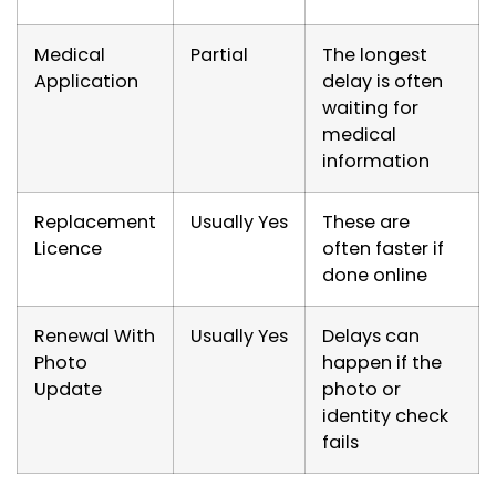
Medical
Partial
The longest
Application
delay is often
waiting for
medical
information
Replacement
Usually Yes
These are
Licence
often faster if
done online
Renewal With
Usually Yes
Delays can
Photo
happen if the
Update
photo or
identity check
fails