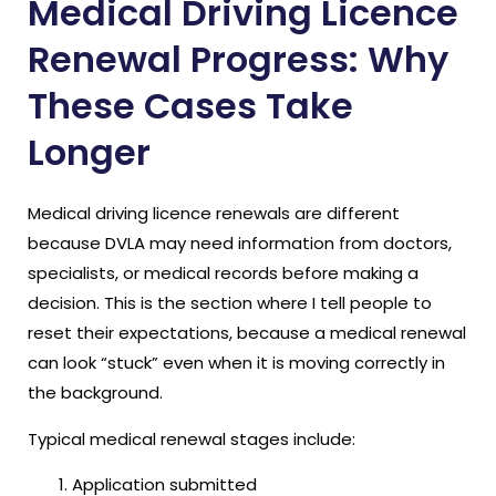
Medical Driving Licence
Renewal Progress: Why
These Cases Take
Longer
Medical driving licence renewals are different
because DVLA may need information from doctors,
specialists, or medical records before making a
decision. This is the section where I tell people to
reset their expectations, because a medical renewal
can look “stuck” even when it is moving correctly in
the background.
Typical medical renewal stages include:
Application submitted