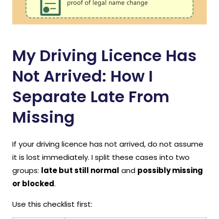
My Driving Licence Has
Not Arrived: How I
Separate Late From
Missing
If your driving licence has not arrived, do not assume
it is lost immediately. I split these cases into two
groups:
late but still normal
and
possibly missing
or blocked
.
Use this checklist first: