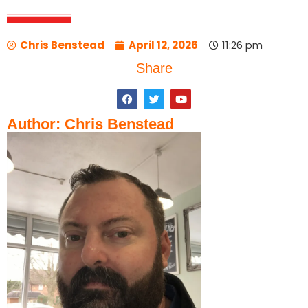
Chris Benstead
April 12, 2026
11:26 pm
Share
Author: Chris Benstead