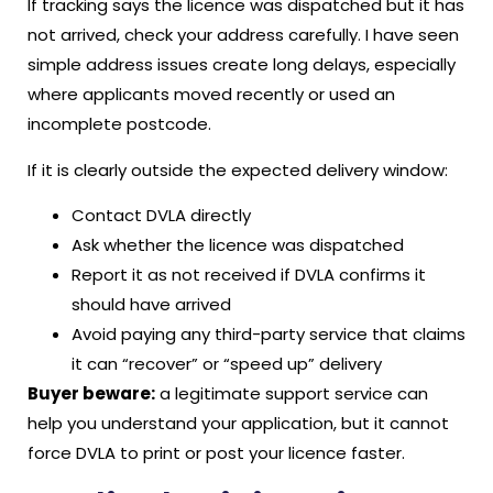
If tracking says the licence was dispatched but it has
not arrived, check your address carefully. I have seen
simple address issues create long delays, especially
where applicants moved recently or used an
incomplete postcode.
If it is clearly outside the expected delivery window:
Contact DVLA directly
Ask whether the licence was dispatched
Report it as not received if DVLA confirms it
should have arrived
Avoid paying any third-party service that claims
it can “recover” or “speed up” delivery
Buyer beware:
a legitimate support service can
help you understand your application, but it cannot
force DVLA to print or post your licence faster.