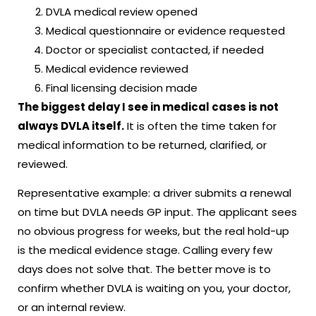
DVLA medical review opened
Medical questionnaire or evidence requested
Doctor or specialist contacted, if needed
Medical evidence reviewed
Final licensing decision made
The biggest delay I see in medical cases is not
always DVLA itself.
It is often the time taken for
medical information to be returned, clarified, or
reviewed.
Representative example: a driver submits a renewal
on time but DVLA needs GP input. The applicant sees
no obvious progress for weeks, but the real hold-up
is the medical evidence stage. Calling every few
days does not solve that. The better move is to
confirm whether DVLA is waiting on you, your doctor,
or an internal review.