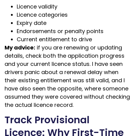
Licence validity
Licence categories
Expiry date
Endorsements or penalty points
Current entitlement to drive
My advice:
if you are renewing or updating
details, check both the application progress
and your current licence status. I have seen
drivers panic about a renewal delay when
their existing entitlement was still valid, and I
have also seen the opposite, where someone
assumed they were covered without checking
the actual licence record.
Track Provisional
Licence: Why First-Time