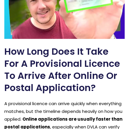
How Long Does It Take
For A Provisional Licence
To Arrive After Online Or
Postal Application?
A provisional licence can arrive quickly when everything
matches, but the timeline depends heavily on how you
applied.
Online applications are usually faster than
postal applications
, especially when DVLA can verify