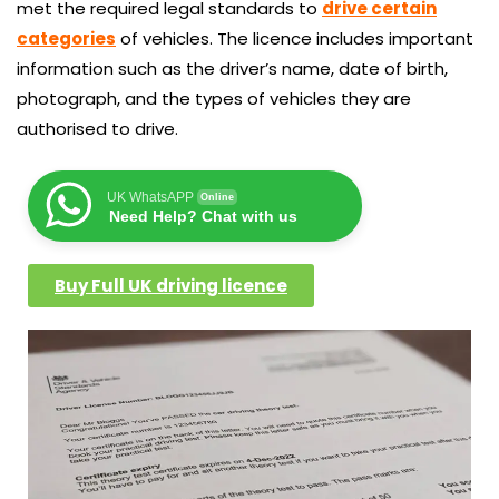
met the required legal standards to
drive certain
categories
of vehicles. The licence includes important
information such as the driver’s name, date of birth,
photograph, and the types of vehicles they are
authorised to drive.
UK WhatsAPP
Online
Need Help? Chat with us
Buy Full UK driving licence