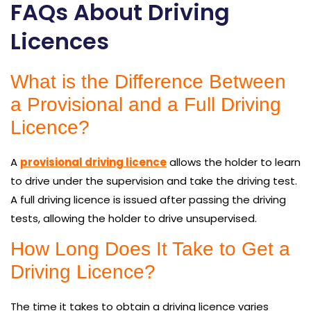
FAQs About Driving
Licences
What is the Difference Between
a Provisional and a Full Driving
Licence?
A
provisional driving licence
allows the holder to learn
to drive under the supervision and take the driving test.
A full driving licence is issued after passing the driving
tests, allowing the holder to drive unsupervised.
How Long Does It Take to Get a
Driving Licence?
The time it takes to obtain a driving licence varies