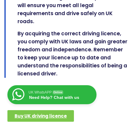
will ensure you meet all legal
requirements and drive safely on UK
roads.
By acquiring the correct driving licence,
you comply with UK laws and gain greater
freedom and independence. Remember
to keep your licence
up to date
and
understand the responsibilities of being a
licensed driver.
UK WhatsAPP
Online
Need Help? Chat with us
Buy UK driving licence