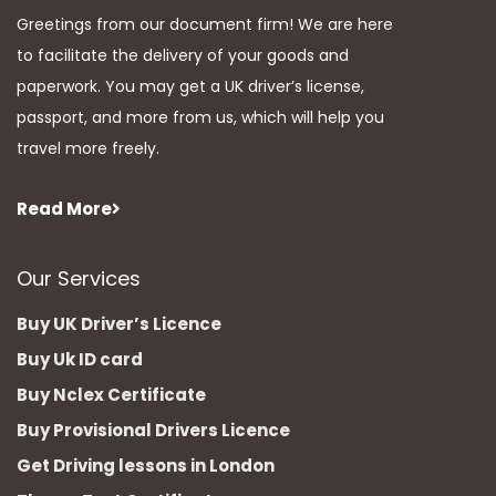
Greetings from our document firm! We are here
to facilitate the delivery of your goods and
paperwork. You may get a UK driver’s license,
passport, and more from us, which will help you
travel more freely.
Read More
Our Services
Buy UK Driver’s Licence
Buy Uk ID card
Buy Nclex Certificate
Buy Provisional Drivers Licence
Get Driving lessons in London