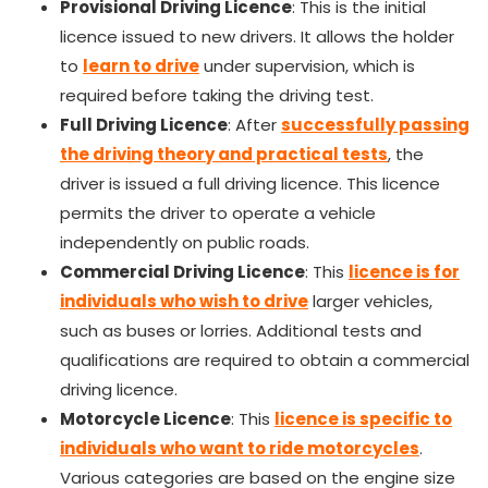
Provisional Driving Licence
: This is the initial
licence issued to new drivers. It allows the holder
to
learn to drive
under supervision, which is
required before taking the driving test.
Full Driving Licence
: After
successfully passing
the driving theory and practical tests
, the
driver is issued a full driving licence. This licence
permits the driver to operate a vehicle
independently on public roads.
Commercial Driving Licence
: This
licence is for
individuals who wish to drive
larger vehicles,
such as buses or lorries. Additional tests and
qualifications are required to obtain a commercial
driving licence.
Motorcycle Licence
: This
licence is specific to
individuals who want to ride motorcycles
.
Various categories
are based
on the engine size