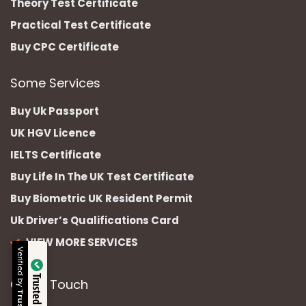
Theory Test Certificate
Practical Test Certificate
Buy CPC Certificate
Some Services
Buy Uk Passport
UK HGV Licence
IELTS Certificate
Buy Life In The UK Test Certificate
Buy Biometric UK Resident Permit
Uk Driver’s Qualifications Card
VIEW MORE SERVICES
Verified by
Trusted Site
Get In Touch