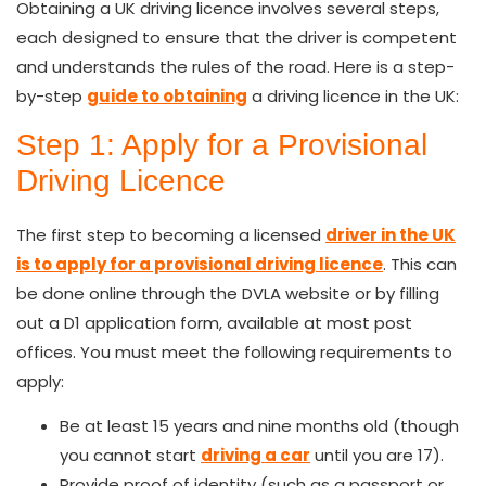
Obtaining a UK driving licence involves several steps,
each designed to ensure that the driver is competent
and understands the rules of the road. Here is a step-
by-step
guide to obtaining
a driving licence in the UK:
Step 1: Apply for a Provisional
Driving Licence
The first step to becoming a licensed
driver in the UK
is to apply for a provisional driving licence
. This can
be done online through the DVLA website or by filling
out a D1 application form, available at most post
offices. You must meet the following requirements to
apply:
Be at least 15 years and nine months old (though
you cannot start
driving a car
until you are 17).
Provide proof of identity (such as a passport or