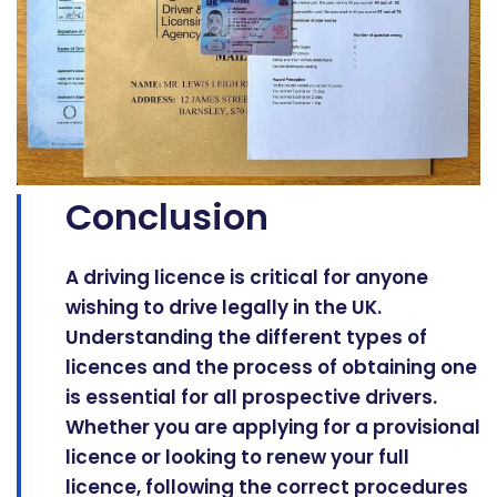
Conclusion
A driving licence is critical for anyone
wishing to drive legally in the UK.
Understanding the different types of
licences and the process of obtaining one
is essential for all prospective drivers.
Whether you are applying for a provisional
licence or looking to renew your full
licence, following the correct procedures