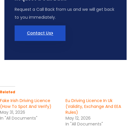
Request
a
Call
Back
from
us
and we will get back
to you immediately.
Contact Us
Related
Fake Irish Driving Licence
Eu Driving Licence In Uk
(How To Spot And Verify)
(Validity, Exchange And EEA
May 31, 2026
Rules)
In "All Documents"
May 12, 2026
In "All Documents"