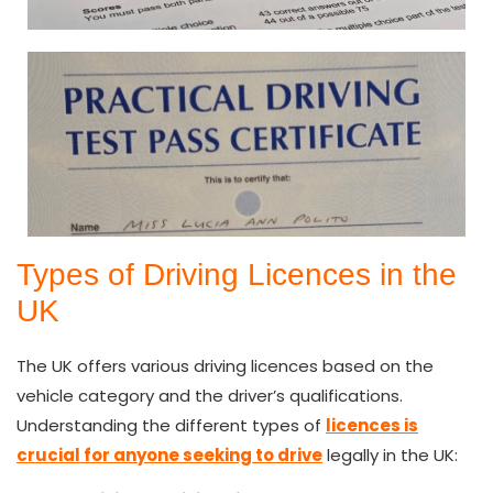
Types of Driving Licences in the
UK
The UK offers various driving licences based on the
vehicle category and the driver’s qualifications.
Understanding the different types of
licences is
crucial for anyone seeking to drive
legally in the UK: