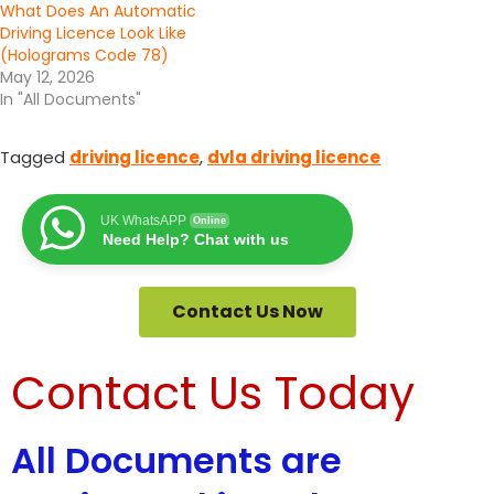
What Does An Automatic
Driving Licence Look Like
(Holograms Code 78)
May 12, 2026
In "All Documents"
Tagged
driving licence
,
dvla driving licence
UK WhatsAPP
Online
Need Help? Chat with us
Contact Us Now
Contact Us Today
All Documents are