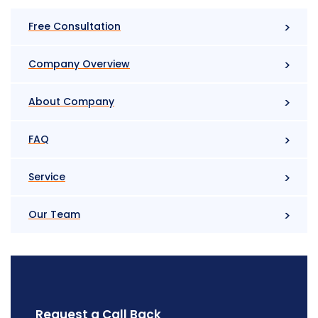
Free Consultation
Company Overview
About Company
FAQ
Service
Our Team
Request a Call Back