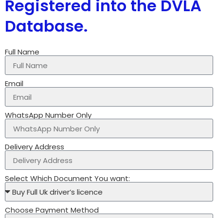
Registered into the DVLA
Database.
Full Name
Email
WhatsApp Number Only
Delivery Address
Select Which Document You want:
Choose Payment Method