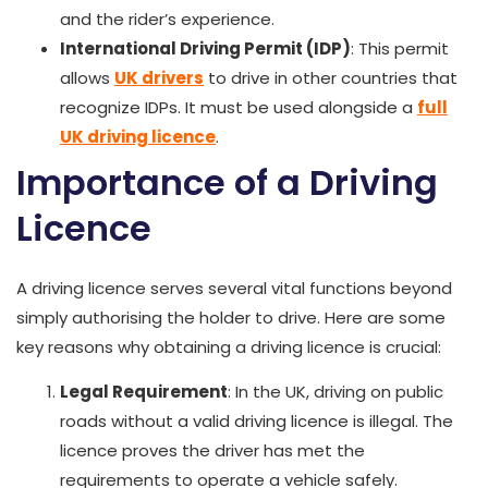
and the rider’s experience.
International Driving Permit (IDP)
: This permit
allows
UK drivers
to drive in other countries that
recognize IDPs. It must be used alongside a
full
UK driving licence
.
Importance of a Driving
Licence
A driving licence serves several vital functions beyond
simply authorising the holder to drive. Here are some
key reasons why obtaining a driving licence is crucial:
Legal Requirement
: In the UK, driving on public
roads without a valid driving licence is illegal. The
licence proves the driver has met the
requirements to operate a vehicle safely.