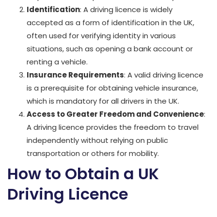
Identification
: A driving licence is widely
accepted as a form of identification in the UK,
often used for verifying identity in various
situations, such as opening a bank account or
renting a vehicle.
Insurance Requirements
: A valid driving licence
is a prerequisite for obtaining vehicle insurance,
which is mandatory for all drivers in the UK.
Access to Greater Freedom and Convenience
:
A driving licence provides the freedom to travel
independently without relying on public
transportation or others for mobility.
How to Obtain a UK
Driving Licence