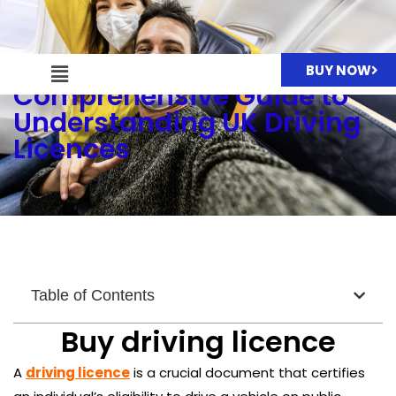
Driving Licence: A
BUY NOW
Comprehensive Guide to
Understanding UK Driving
Licences
Table of Contents
Buy driving licence
A
driving licence
is a crucial document that certifies