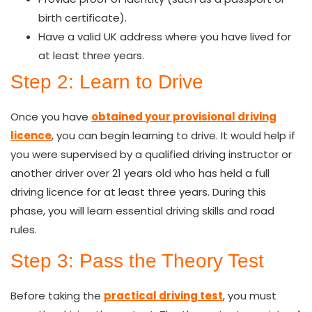
birth certificate).
Have a valid UK address where you have lived for
at least three years.
Step 2: Learn to Drive
Once you have
obtained your provisional driving
licence
, you can begin learning to drive. It would help if
you
were
supervised by a qualified driving instructor or
another driver over 21 years old who has held a full
driving licence for at least three years. During this
phase, you will learn essential driving skills and road
rules.
Step 3: Pass the Theory Test
Before taking the
practical driving test
, you must