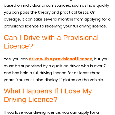
based on individual circumstances, such as how quickly
you can pass the theory and practical tests. On
average, it can take several months from applying for a
provisional licence to receiving your full driving licence.
Can I Drive with a Provisional
Licence?
Yes, you can
drive with a provisional licence
, but you
must be supervised by a qualified driver who is over 21
and has held a full driving licence for at least three
years. You must also display ‘L’ plates on the vehicle.
What Happens If I Lose My
Driving Licence?
If you lose your driving licence, you can apply for a