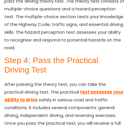
pass the driving theory test. The theory test consists of
multiple-choice questions and a hazard perception
test. The multiple-choice section tests your knowledge
of the Highway Code, traffic signs, and essential driving
skills. The hazard perception test assesses your ability
to recognise and respond to potential hazards on the
road.
Step 4: Pass the Practical
Driving Test
After passing the theory test, you can take the
practical driving test. The practical
test assesses your
ability to drive
safely in various road and traffic
conditions. It includes several components: general
driving, independent driving, and reversing exercises.
Once you pass the practical test, you will receive a full