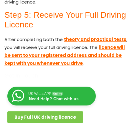
driving licence.
Step 5: Receive Your Full Driving
Licence
After completing both the
theory and practical tests
,
you will receive your full driving licence. The
licence will
be sent to your registered address and should be
kept with you whenever you drive
.
Get In Touch
UK WhatsAPP
Online
Need Help? Chat with us
Buy Full UK driving licence