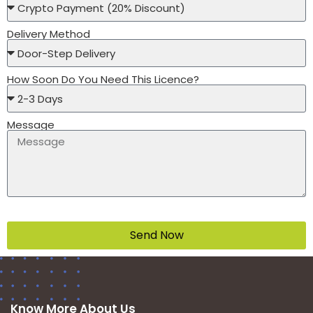
Delivery Method
How Soon Do You Need This Licence?
Message
Send Now
Know More About Us