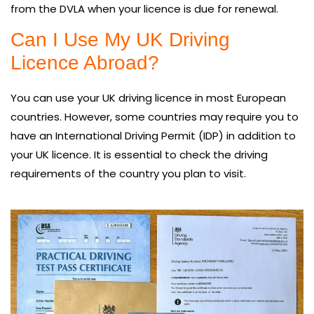
from the DVLA when your licence is due for renewal.
Can I Use My UK Driving
Licence Abroad?
You can use your UK driving licence in most European
countries. However, some countries may require you to
have an International Driving Permit (IDP) in addition to
your UK licence. It is essential to check the driving
requirements of the country you plan to visit.