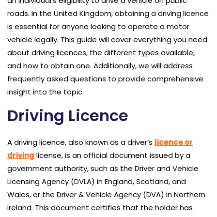
an individual’s eligibility to drive a vehicle on public
roads. In the United Kingdom, obtaining a driving licence
is essential for anyone looking to operate a motor
vehicle legally. This guide will cover everything you need
about driving licences, the different types available,
and how to obtain one. Additionally, we will address
frequently asked questions to provide comprehensive
insight into the topic.
Driving Licence
A driving licence, also known as a driver’s
licence or
driving
license, is an official document issued by a
government authority, such as the Driver and Vehicle
Licensing Agency (DVLA) in England, Scotland, and
Wales, or the Driver & Vehicle Agency (DVA) in Northern
Ireland. This document certifies that the holder has