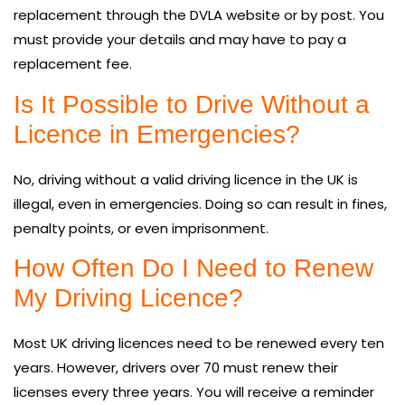
replacement through the DVLA website or by post. You
must provide your details and may have to pay a
replacement fee.
Is It Possible to Drive Without a
Licence in Emergencies?
No, driving without a valid driving licence in the UK is
illegal, even in emergencies. Doing so can result in fines,
penalty points, or even imprisonment.
How Often Do I Need to Renew
My Driving Licence?
Most UK driving licences need to be renewed every ten
years. However, drivers over 70 must renew their
licenses every three years. You will receive a reminder