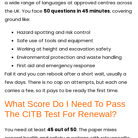
a wide range of languages at approved centres across
the UK. You face
50 questions in 45 minutes
, covering
ground like:
Hazard spotting and risk control
Safe use of tools and equipment
Working at height and excavation safety
Environmental protection and waste handling
First aid and emergency response
Fail it and you can rebook after a short wait, usually a
few days. There is no cap on attempts, but each one
carries a fee, so it pays to be ready the first time.
What Score Do I Need To Pass
The CITB Test For Renewal?
You need at least
45 out of 50
. The paper mixes
general health and safety questions with role-specific