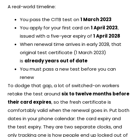
A real-world timeline:
You pass the CITB test on
1 March 2023
You apply for your first card on
1 April 2023
,
issued with a five-year expiry of
1 April 2028
When renewal time arrives in early 2028, that
original test certificate (1 March 2023)
is
already years out of date
You must pass a new test before you can
renew
To dodge that gap, a lot of switched-on workers
retake the test around
six to twelve months before
their card expires
, so the fresh certificate is
comfortably valid when the renewal goes in. Put both
dates in your phone calendar: the card expiry and
the test expiry. They are two separate clocks, and
only tracking one is how people end up locked out of