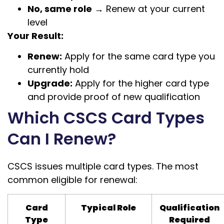
No, same role
→ Renew at your current
level
Your Result:
Renew:
Apply for the same card type you
currently hold
Upgrade:
Apply for the higher card type
and provide proof of new qualification
Which CSCS Card Types
Can I Renew?
CSCS issues multiple card types. The most
common eligible for renewal:
Card
Typical Role
Qualification
Type
Required