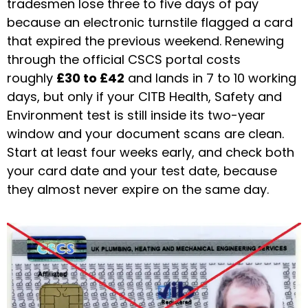
tradesmen lose three to five days of pay
because an electronic turnstile flagged a card
that expired the previous weekend. Renewing
through the official CSCS portal costs
roughly
£30 to £42
and lands in 7 to 10 working
days, but only if your CITB Health, Safety and
Environment test is still inside its two-year
window and your document scans are clean.
Start at least four weeks early, and check both
your card date and your test date, because
they almost never expire on the same day.