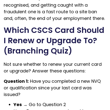
recognised, and getting caught with a
fraudulent one is a fast route to a site ban
and, often, the end of your employment there.
Which CSCS Card Should
I Renew or Upgrade To?
(Branching Quiz)
Not sure whether to renew your current card
or upgrade? Answer these questions:
Question 1:
Have you completed a new NVQ
or qualification since your last card was
issued?
Yes
→ Go to Question 2