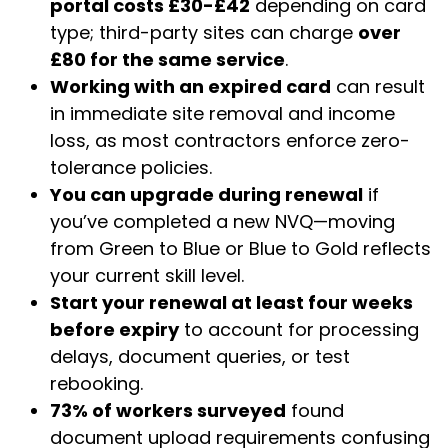
portal costs £30-£42
depending on card
type; third-party sites can charge
over
£80 for the same service
.
Working with an expired card
can result
in immediate site removal and income
loss, as most contractors enforce zero-
tolerance policies.
You can upgrade during renewal
if
you’ve completed a new NVQ—moving
from Green to Blue or Blue to Gold reflects
your current skill level.
Start your renewal at least four weeks
before expiry
to account for processing
delays, document queries, or test
rebooking.
73% of workers surveyed
found
document upload requirements confusing