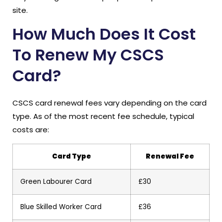
site.
How Much Does It Cost
To Renew My CSCS
Card?
CSCS card renewal fees vary depending on the card
type. As of the most recent fee schedule, typical
costs are:
Card Type
Renewal Fee
Green Labourer Card
£30
Blue Skilled Worker Card
£36