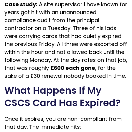
Case study:
A site supervisor I have known for
years got hit with an unannounced
compliance audit from the principal
contractor on a Tuesday. Three of his lads
were carrying cards that had quietly expired
the previous Friday. All three were escorted off
within the hour and not allowed back until the
following Monday. At the day rates on that job,
that was roughly
£600 each gone
, for the
sake of a £30 renewal nobody booked in time.
What Happens If My
CSCS Card Has Expired?
Once it expires, you are non-compliant from
that day. The immediate hits: