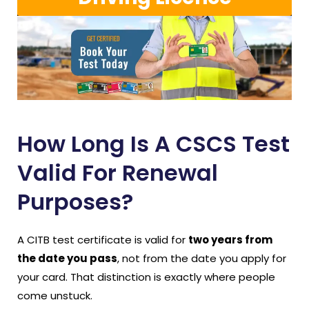
How Long Is A CSCS Test
Valid For Renewal
Purposes?
A CITB test certificate is valid for
two years from
the date you pass
, not from the date you apply for
your card. That distinction is exactly where people
come unstuck.