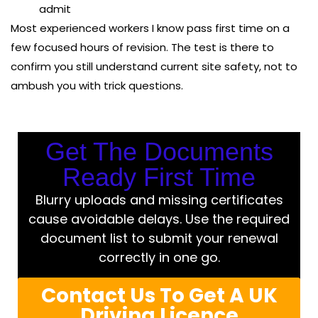
admit
Most experienced workers I know pass first time on a
few focused hours of revision. The test is there to
confirm you still understand current site safety, not to
ambush you with trick questions.
Get The Documents
Ready First Time
Blurry uploads and missing certificates
cause avoidable delays. Use the required
document list to submit your renewal
correctly in one go.
Contact Us To Get A UK
Driving Licence