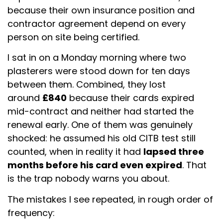
because their own insurance position and
contractor agreement depend on every
person on site being certified.
I sat in on a Monday morning where two
plasterers were stood down for ten days
between them. Combined, they lost
around
£840
because their cards expired
mid-contract and neither had started the
renewal early. One of them was genuinely
shocked: he assumed his old CITB test still
counted, when in reality it had
lapsed three
months before his card even expired
. That
is the trap nobody warns you about.
The mistakes I see repeated, in rough order of
frequency: