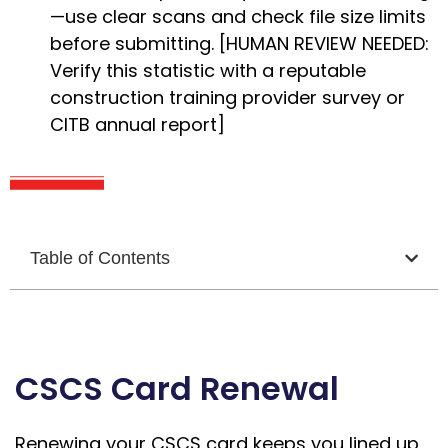
—use clear scans and check file size limits
before submitting. [HUMAN REVIEW NEEDED:
Verify this statistic with a reputable
construction training provider survey or
CITB annual report]
Table of Contents
CSCS Card Renewal
Renewing your CSCS card keeps you lined up