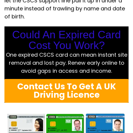
let the CSCS support line pull it up in under a
minute instead of trawling by name and date
of birth.
Could An Expired Card
Cost You Work?
One expired CSCS card can mean instant site
removal and lost pay. Renew early online to
avoid gaps in access and income.
Contact Us To Get A UK
Driving Licence