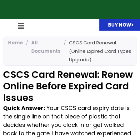
BUY NOW
Home
/
All
/
CSCS Card Renewal
Documents
(Online Expired Card Types
Upgrade)
CSCS Card Renewal: Renew
Online Before Expired Card
Issues
Quick Answer:
Your CSCS card expiry date is
the single line on that piece of plastic that
decides whether you clock in or get walked
back to the gate. I have watched experienced