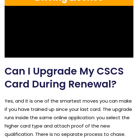
Can I Upgrade My CSCS
Card During Renewal?
Yes, and it is one of the smartest moves you can make
if you have trained up since your last card. The upgrade
runs inside the same online application: you select the
higher card type and attach proof of the new
qualification. There is no separate process to chase.