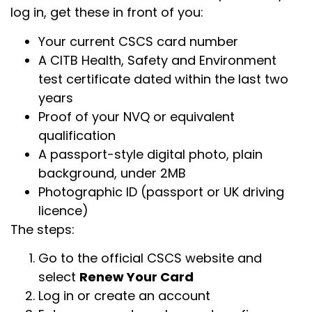
log in, get these in front of you:
Your current CSCS card number
A CITB Health, Safety and Environment
test certificate dated within the last two
years
Proof of your NVQ or equivalent
qualification
A passport-style digital photo, plain
background, under 2MB
Photographic ID (passport or UK driving
licence)
The steps:
Go to the official CSCS website and
select
Renew Your Card
Log in or create an account