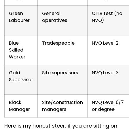
Green
General
CITB test (no
Labourer
operatives
NVQ)
Blue
Tradespeople
NVQ Level 2
Skilled
Worker
Gold
Site supervisors
NVQ Level 3
Supervisor
Black
Site/construction
NVQ Level 6/7
Manager
managers
or degree
Here is my honest steer: if you are sitting on