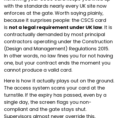
with the standards nearly every UK site now
enforces at the gate. Worth saying plainly,
because it surprises people: the CSCS card
is
not a legal requirement under UK law
. It is
contractually demanded by most principal
contractors operating under the Construction
(Design and Management) Regulations 2015.
In other words, no law fines you for not having
one, but your contract ends the moment you
cannot produce a valid card.
Here is how it actually plays out on the ground.
The access system scans your card at the
turnstile. If the expiry has passed, even by a
single day, the screen flags you non-
compliant and the gate stays shut.
Supervisors almost never override this,