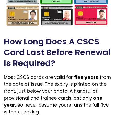
How Long Does A CSCS
Card Last Before Renewal
Is Required?
Most CSCS cards are valid for
five years
from
the date of issue. The expiry is printed on the
front, just below your photo. A handful of
provisional and trainee cards last only
one
year
, so never assume yours runs the full five
without looking.