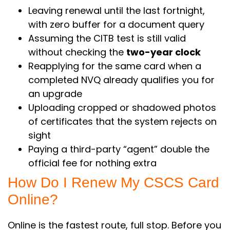
Leaving renewal until the last fortnight,
with zero buffer for a document query
Assuming the CITB test is still valid
without checking the
two-year clock
Reapplying for the same card when a
completed NVQ already qualifies you for
an upgrade
Uploading cropped or shadowed photos
of certificates that the system rejects on
sight
Paying a third-party “agent” double the
official fee for nothing extra
How Do I Renew My CSCS Card
Online?
Online is the fastest route, full stop. Before you