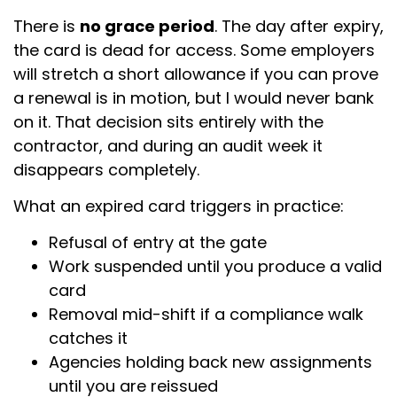
There is
no grace period
. The day after expiry,
the card is dead for access. Some employers
will stretch a short allowance if you can prove
a renewal is in motion, but I would never bank
on it. That decision sits entirely with the
contractor, and during an audit week it
disappears completely.
What an expired card triggers in practice:
Refusal of entry at the gate
Work suspended until you produce a valid
card
Removal mid-shift if a compliance walk
catches it
Agencies holding back new assignments
until you are reissued