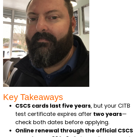
Key Takeaways ​
CSCS cards last five years
, but your CITB
test certificate expires after
two years
—
check both dates before applying.
Online renewal through the official CSCS