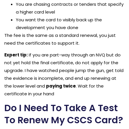
You are chasing contracts or tenders that specify
a higher card level
You want the card to visibly back up the
development you have done
The fee is the same as a standard renewal, you just
need the certificates to support it.
Expert tip:
If you are part-way through an NVQ but do
not yet hold the final certificate, do not apply for the
upgrade. I have watched people jump the gun, get told
the evidence is incomplete, and end up renewing at
the lower level and
paying twice
. Wait for the
certificate in your hand
Do I Need To Take A Test
To Renew My CSCS Card?