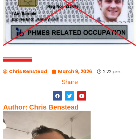
Chris Benstead
March 9, 2026
2:22 pm
Share
Author: Chris Benstead