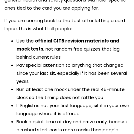
ones tied to the card you are applying for.
If you are coming back to the test after letting a card
lapse, this is what I tell people:
Use the
official CITB revision materials and
mock tests
, not random free quizzes that lag
behind current rules
Pay special attention to anything that changed
since your last sit, especially if it has been several
years
Run at least one mock under the real 45-minute
clock so the timing does not rattle you
If English is not your first language, sit it in your own
language where it is offered
Book a quiet time of day and arrive early, because
a rushed start costs more marks than people