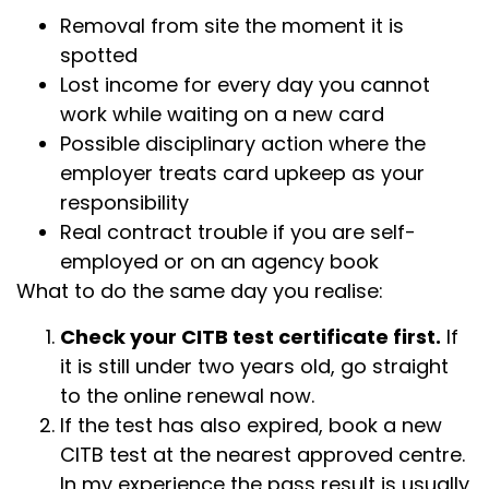
Removal from site the moment it is
spotted
Lost income for every day you cannot
work while waiting on a new card
Possible disciplinary action where the
employer treats card upkeep as your
responsibility
Real contract trouble if you are self-
employed or on an agency book
What to do the same day you realise:
Check your CITB test certificate first.
If
it is still under two years old, go straight
to the online renewal now.
If the test has also expired, book a new
CITB test at the nearest approved centre.
In my experience the pass result is usually