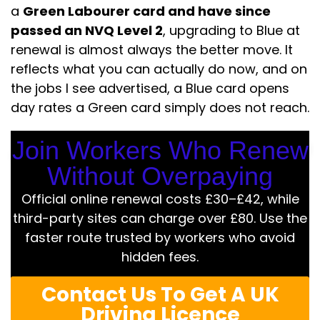
a
Green Labourer card and have since
passed an NVQ Level 2
, upgrading to Blue at
renewal is almost always the better move. It
reflects what you can actually do now, and on
the jobs I see advertised, a Blue card opens
day rates a Green card simply does not reach.
Join Workers Who Renew
Without Overpaying
Official online renewal costs £30–£42, while
third-party sites can charge over £80. Use the
faster route trusted by workers who avoid
hidden fees.
Contact Us To Get A UK
Driving Licence