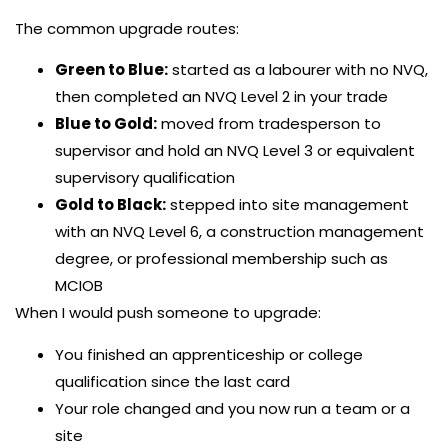
The common upgrade routes:
Green to Blue:
started as a labourer with no NVQ,
then completed an NVQ Level 2 in your trade
Blue to Gold:
moved from tradesperson to
supervisor and hold an NVQ Level 3 or equivalent
supervisory qualification
Gold to Black:
stepped into site management
with an NVQ Level 6, a construction management
degree, or professional membership such as
MCIOB
When I would push someone to upgrade:
You finished an apprenticeship or college
qualification since the last card
Your role changed and you now run a team or a
site