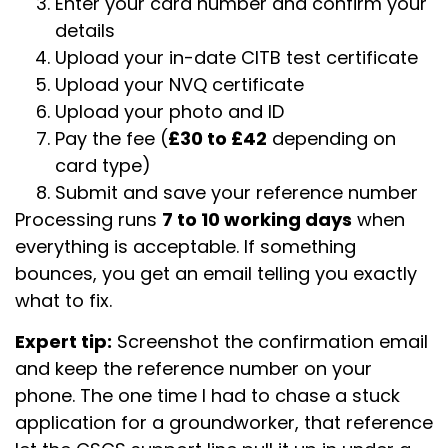
Enter your card number and confirm your
details
Upload your in-date CITB test certificate
Upload your NVQ certificate
Upload your photo and ID
Pay the fee (
£30 to £42
depending on
card type)
Submit and save your reference number
Processing runs
7 to 10 working days
when
everything is acceptable. If something
bounces, you get an email telling you exactly
what to fix.
Expert tip:
Screenshot the confirmation email
and keep the reference number on your
phone. The one time I had to chase a stuck
application for a groundworker, that reference