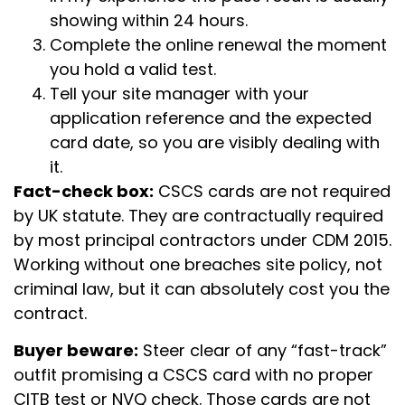
showing within 24 hours.
Complete the online renewal the moment
you hold a valid test.
Tell your site manager with your
application reference and the expected
card date, so you are visibly dealing with
it.
Fact-check box:
CSCS cards are not required
by UK statute. They are contractually required
by most principal contractors under CDM 2015.
Working without one breaches site policy, not
criminal law, but it can absolutely cost you the
contract.
Buyer beware:
Steer clear of any “fast-track”
outfit promising a CSCS card with no proper
CITB test or NVQ check. Those cards are not