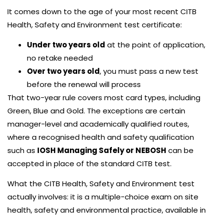
It comes down to the age of your most recent CITB
Health, Safety and Environment test certificate:
Under two years old
at the point of application,
no retake needed
Over two years old
, you must pass a new test
before the renewal will process
That two-year rule covers most card types, including
Green, Blue and Gold. The exceptions are certain
manager-level and academically qualified routes,
where a recognised health and safety qualification
such as
IOSH Managing Safely or NEBOSH
can be
accepted in place of the standard CITB test.
What the CITB Health, Safety and Environment test
actually involves: it is a multiple-choice exam on site
health, safety and environmental practice, available in