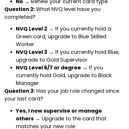
No
→ Renew your current card type
Question 2:
What NVQ level have you
completed?
NVQ Level 2
→ If you currently hold a
Green card, upgrade to Blue Skilled
Worker
NVQ Level 3
→ If you currently hold Blue,
upgrade to Gold Supervisor
NVQ Level 6/7 or degree
→ If you
currently hold Gold, upgrade to Black
Manager
Question 3:
Has your job role changed since
your last card?
Yes, I now supervise or manage
others
→ Upgrade to the card that
matches your new role